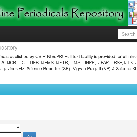
ository
nals published by CSIR-NIScPR! Full text facility is provided for all nin
JCA, IJCB, IJCT, IJEB, IJEMS, IJFTR, IJMS, IJNPR, IJPAP, IJRSP, IJTK, 
gazines viz. Science Reporter (SR), Vigyan Pragati (VP) & Science Ki