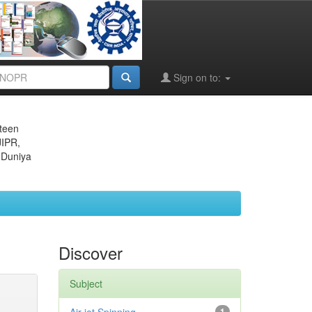
Sign on to:
eteen
JIPR,
 Duniya
Discover
Subject
1