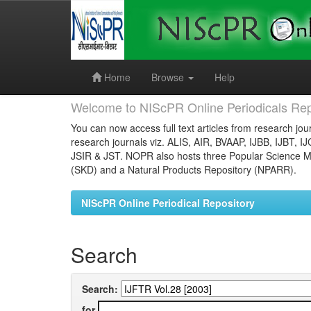
Skip
navigation
Home
Browse
Help
Welcome to NIScPR Online Periodicals Rep
You can now access full text articles from research jour
research journals viz. ALIS, AIR, BVAAP, IJBB, IJBT, I
JSIR & JST. NOPR also hosts three Popular Science Ma
(SKD) and a Natural Products Repository (NPARR).
NIScPR Online Periodical Repository
Search
Search:
for