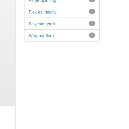
Air-jet Spinning
Flexural rigidity
1
Polyester yarn
1
Wrapper fibre
1