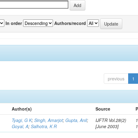
In order
Authors/record
previous
1
Author(s)
Source
P
Tyagi, G K
;
Singh, Amarjot
;
Gupta, Anil
;
IJFTR Vol.28(2)
1
Goyal, A
;
Salhotra, K R
[June 2003]