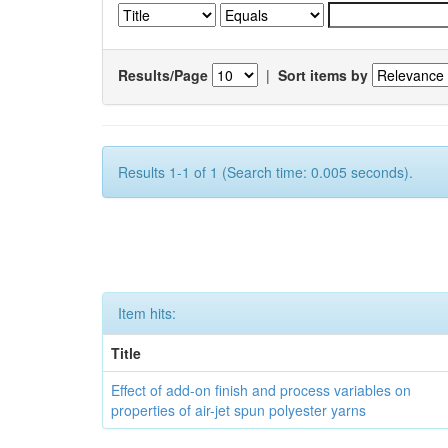
Results/Page
|
Sort items by
Results 1-1 of 1 (Search time: 0.005 seconds).
Item hits:
Title
Effect of add-on finish and process variables on
properties of air-jet spun polyester yarns