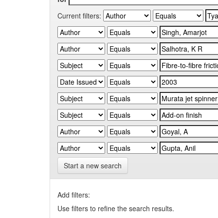
Current filters:
Start a new search
Add filters:
Use filters to refine the search results.