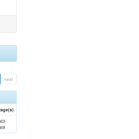
next
age(s)
63-
169