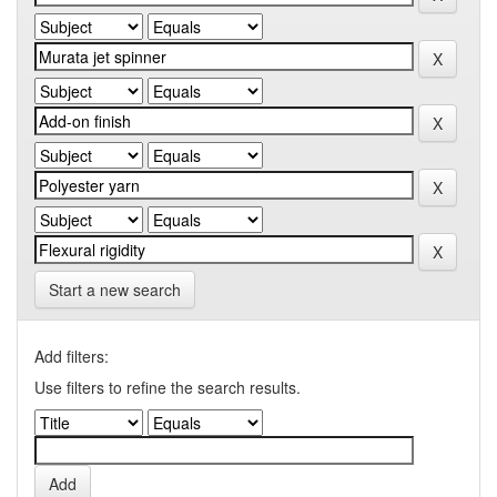
Start a new search
Add filters:
Use filters to refine the search results.