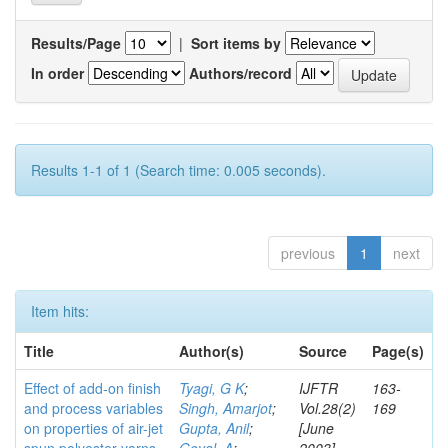
Results/Page
|
Sort items by
In order
Authors/record
Results 1-1 of 1 (Search time: 0.005 seconds).
previous
1
next
Item hits:
Title
Author(s)
Source
Page(s)
Effect of add-on finish
Tyagi, G K
;
IJFTR
163-
and process variables
Singh, Amarjot
;
Vol.28(2)
169
on properties of air-jet
Gupta, Anil
;
[June