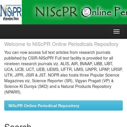
Skip
navigation
Welcome to NIScPR Online Periodicals Repository
You can now access full text articles from research journals
published by CSIR-NIScPR! Full text facility is provided for all
nineteen research journals viz. ALIS, AIR, BVAAP, IJBB, IJBT,
IJCA, IJCB, IJCT, IJEB, IJEMS, IJFTR, IJMS, IJNPR, IJPAP, IJRSP,
IJTK, JIPR, JSIR & JST. NOPR also hosts three Popular Science
Magazines viz. Science Reporter (SR), Vigyan Pragati (VP) &
Science Ki Duniya (SKD) and a Natural Products Repository
(NPARR).
NIScPR Online Periodical Repository
Search