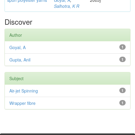
spun polyester yarns
Goyal, A
;
2003]
Salhotra, K R
Discover
Author
Goyal, A
1
Gupta, Anil
1
Subject
Air-jet Spinning
1
Wrapper fibre
1