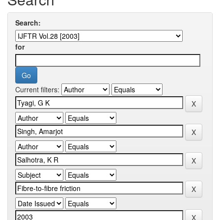
Search:
for
Current filters: