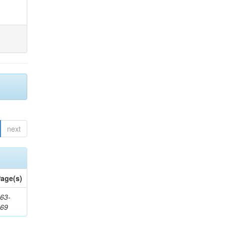
next
age(s)
63-
169