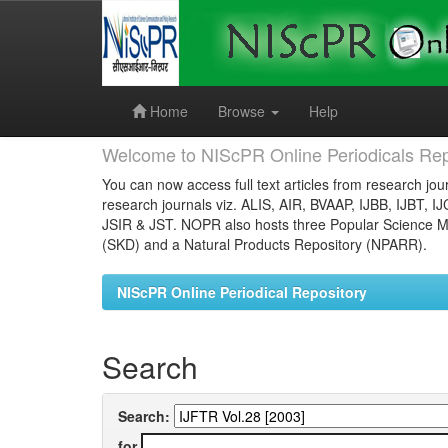
Skip
navigation
Home
Browse
Help
Welcome to NIScPR Online Periodicals Rep
You can now access full text articles from research jour
research journals viz. ALIS, AIR, BVAAP, IJBB, IJBT, I
JSIR & JST. NOPR also hosts three Popular Science Ma
(SKD) and a Natural Products Repository (NPARR).
NIScPR Online Periodical Repository
Search
Search:
for