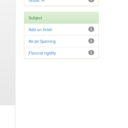
Goyal, A
Subject
Add-on finish
1
Air-jet Spinning
1
Flexural rigidity
1