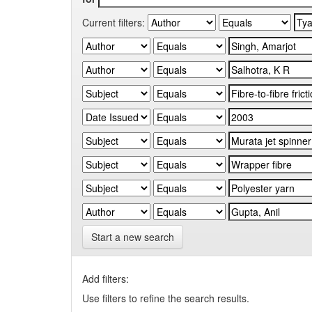
Current filters:
Start a new search
Add filters:
Use filters to refine the search results.