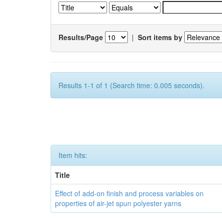
Results/Page
|
Sort items by
Results 1-1 of 1 (Search time: 0.005 seconds).
Item hits:
Title
Effect of add-on finish and process variables on
properties of air-jet spun polyester yarns