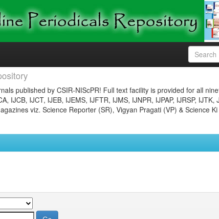
ository
nals published by CSIR-NIScPR! Full text facility is provided for all nin
JCA, IJCB, IJCT, IJEB, IJEMS, IJFTR, IJMS, IJNPR, IJPAP, IJRSP, IJTK, 
gazines viz. Science Reporter (SR), Vigyan Pragati (VP) & Science Ki