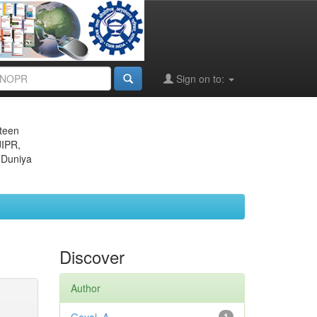
Sign on to:
eteen
JIPR,
 Duniya
Discover
Author
1