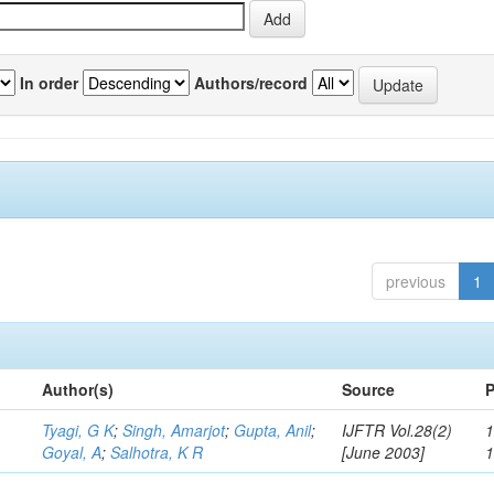
In order
Authors/record
previous
1
Author(s)
Source
P
Tyagi, G K
;
Singh, Amarjot
;
Gupta, Anil
;
IJFTR Vol.28(2)
1
Goyal, A
;
Salhotra, K R
[June 2003]