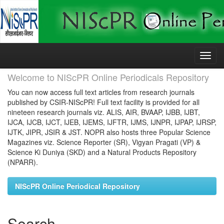
Skip
navigation
Welcome to NIScPR Online Periodicals Repository
You can now access full text articles from research journals
published by CSIR-NIScPR! Full text facility is provided for all
nineteen research journals viz. ALIS, AIR, BVAAP, IJBB, IJBT,
IJCA, IJCB, IJCT, IJEB, IJEMS, IJFTR, IJMS, IJNPR, IJPAP, IJRSP,
IJTK, JIPR, JSIR & JST. NOPR also hosts three Popular Science
Magazines viz. Science Reporter (SR), Vigyan Pragati (VP) &
Science Ki Duniya (SKD) and a Natural Products Repository
(NPARR).
NIScPR Online Periodical Repository
Search