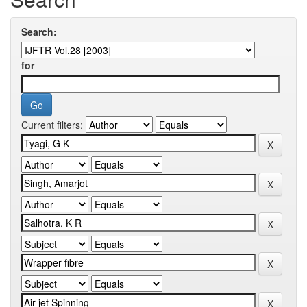
Search:
for
Current filters: