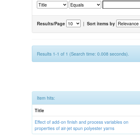
Results/Page
|
Sort items by
Results 1-1 of 1 (Search time: 0.008 seconds).
Item hits:
Title
Effect of add-on finish and process variables on
properties of air-jet spun polyester yarns