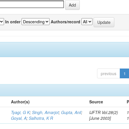
In order
Authors/record
previous
1
Author(s)
Source
P
Tyagi, G K
;
Singh, Amarjot
;
Gupta, Anil
;
IJFTR Vol.28(2)
1
Goyal, A
;
Salhotra, K R
[June 2003]