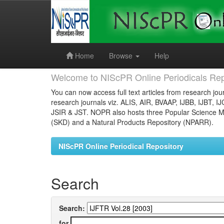
Skip
navigation
Home
Browse
Help
Welcome to NIScPR Online Periodicals Rep
You can now access full text articles from research jour
research journals viz. ALIS, AIR, BVAAP, IJBB, IJBT, I
JSIR & JST. NOPR also hosts three Popular Science Ma
(SKD) and a Natural Products Repository (NPARR).
NIScPR Online Periodical Repository
Search
Search:
for