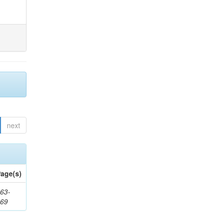
next
age(s)
63-
169