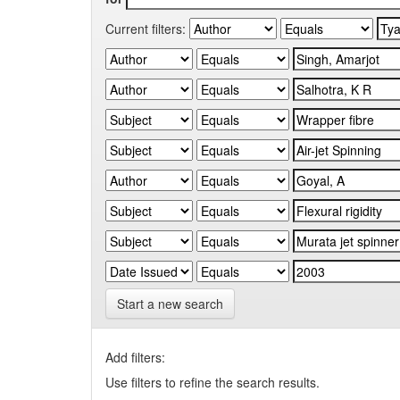
Current filters:
Start a new search
Add filters:
Use filters to refine the search results.