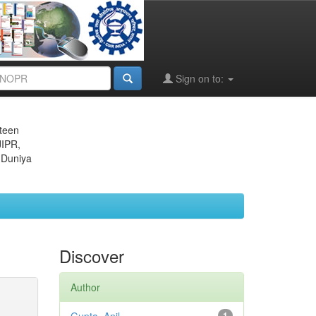
Sign on to:
eteen
JIPR,
 Duniya
Discover
Author
1