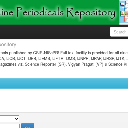
ository
nals published by CSIR-NIScPR! Full text facility is provided for all nin
JCA, IJCB, IJCT, IJEB, IJEMS, IJFTR, IJMS, IJNPR, IJPAP, IJRSP, IJTK, 
gazines viz. Science Reporter (SR), Vigyan Pragati (VP) & Science Ki