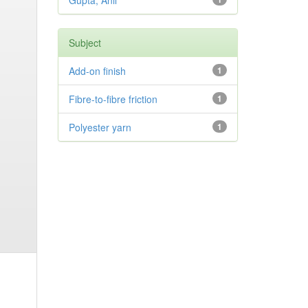
Gupta, Anil
Subject
Add-on finish
1
Fibre-to-fibre friction
1
Polyester yarn
1