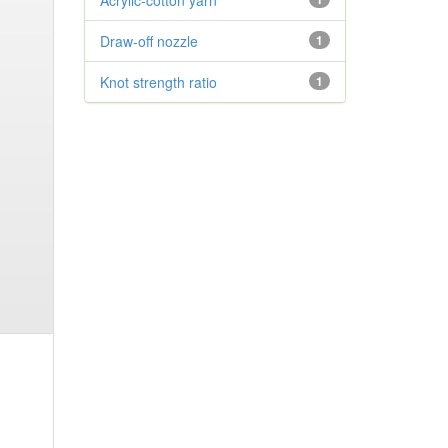
Acrylic-cotton yarn
Draw-off nozzle
1
Knot strength ratio
1