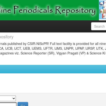
ository
nals published by CSIR-NIScPR! Full text facility is provided for all nin
JCA, IJCB, IJCT, IJEB, IJEMS, IJFTR, IJMS, IJNPR, IJPAP, IJRSP, IJTK, 
gazines viz. Science Reporter (SR), Vigyan Pragati (VP) & Science Ki