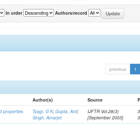
In order
Authors/record
previous
1
Author(s)
Source
P
ed properties
Tyagi, G K
;
Gupta, Anil
;
IJFTR Vol.28(3)
3
Singh, Amarjot
[September 2003]