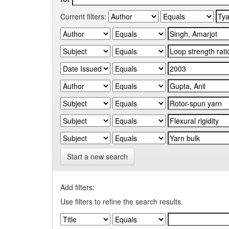
Current filters:
Start a new search
Add filters:
Use filters to refine the search results.