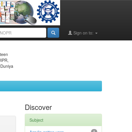
Sign on to:
eteen
JIPR,
 Duniya
Discover
Subject
1