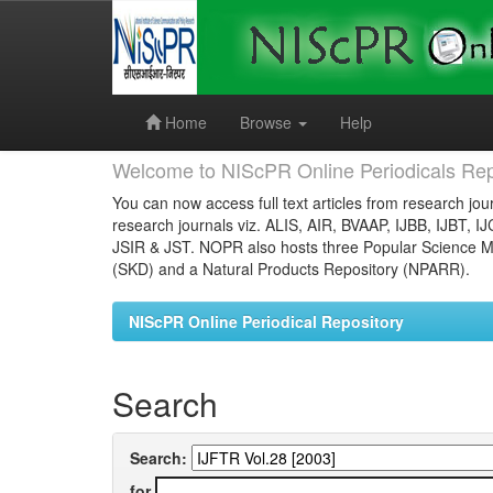
Skip
navigation
Home
Browse
Help
Welcome to NIScPR Online Periodicals Rep
You can now access full text articles from research jour
research journals viz. ALIS, AIR, BVAAP, IJBB, IJBT, I
JSIR & JST. NOPR also hosts three Popular Science Ma
(SKD) and a Natural Products Repository (NPARR).
NIScPR Online Periodical Repository
Search
Search:
for