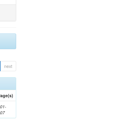
next
age(s)
01-
307