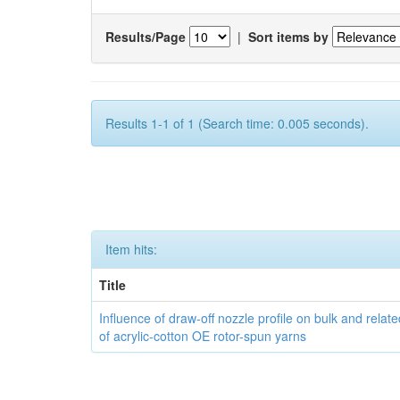
Results/Page
|
Sort items by
Results 1-1 of 1 (Search time: 0.005 seconds).
Item hits:
Title
Influence of draw-off nozzle profile on bulk and relat
of acrylic-cotton OE rotor-spun yarns