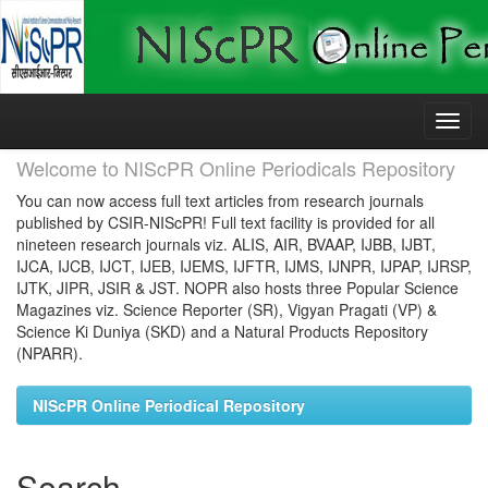
Skip
navigation
Welcome to NIScPR Online Periodicals Repository
You can now access full text articles from research journals
published by CSIR-NIScPR! Full text facility is provided for all
nineteen research journals viz. ALIS, AIR, BVAAP, IJBB, IJBT,
IJCA, IJCB, IJCT, IJEB, IJEMS, IJFTR, IJMS, IJNPR, IJPAP, IJRSP,
IJTK, JIPR, JSIR & JST. NOPR also hosts three Popular Science
Magazines viz. Science Reporter (SR), Vigyan Pragati (VP) &
Science Ki Duniya (SKD) and a Natural Products Repository
(NPARR).
NIScPR Online Periodical Repository
Search