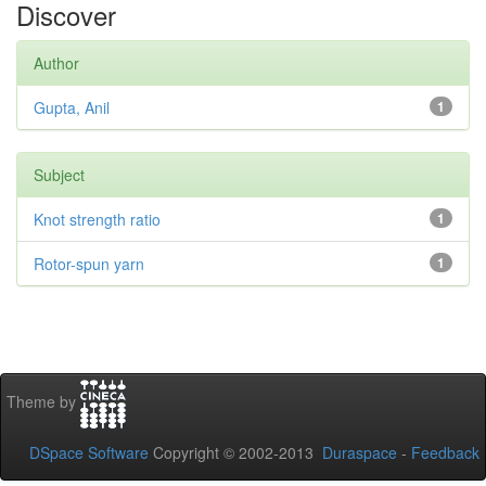
Discover
Author
Gupta, Anil
1
Subject
Knot strength ratio
1
Rotor-spun yarn
1
Theme by
DSpace Software
Copyright © 2002-2013
Duraspace
-
Feedback