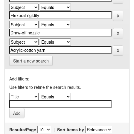
Start a new search
Add filters:
Use filters to refine the search results.
Results/Page
|
Sort items by