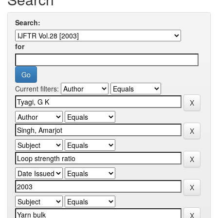
Search:
for
Current filters: