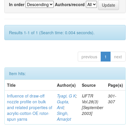
In order
Authors/record
Results 1-1 of 1 (Search time: 0.004 seconds).
previous
1
next
Item hits:
Title
Author(s)
Source
Page(s)
Influence of draw-off
Tyagi, G K
;
IJFTR
301-
nozzle profile on bulk
Gupta,
Vol.28(3)
307
and related properties of
Anil
;
[September
acrylic-cotton OE rotor-
Singh,
2003]
spun yarns
Amarjot