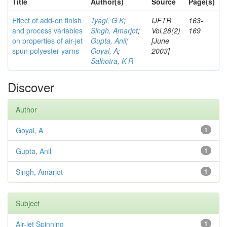
Title
Author(s)
Source
Page(s)
Effect of add-on finish
Tyagi, G K
;
IJFTR
163-
and process variables
Singh, Amarjot
;
Vol.28(2)
169
on properties of air-jet
Gupta, Anil
;
[June
spun polyester yarns
Goyal, A
;
2003]
Salhotra, K R
Discover
Author
Goyal, A
1
Gupta, Anil
1
Singh, Amarjot
1
Subject
Air-jet Spinning
1