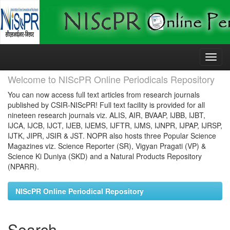
Skip
navigation
Welcome to NIScPR Online Periodicals Repository
You can now access full text articles from research journals
published by CSIR-NIScPR! Full text facility is provided for all
nineteen research journals viz. ALIS, AIR, BVAAP, IJBB, IJBT,
IJCA, IJCB, IJCT, IJEB, IJEMS, IJFTR, IJMS, IJNPR, IJPAP, IJRSP,
IJTK, JIPR, JSIR & JST. NOPR also hosts three Popular Science
Magazines viz. Science Reporter (SR), Vigyan Pragati (VP) &
Science Ki Duniya (SKD) and a Natural Products Repository
(NPARR).
NIScPR Online Periodical Repository
Search