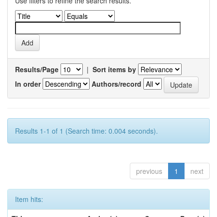
Use filters to refine the search results.
Results/Page
|
Sort items by
In order
Authors/record
Results 1-1 of 1 (Search time: 0.004 seconds).
previous
1
next
Item hits: