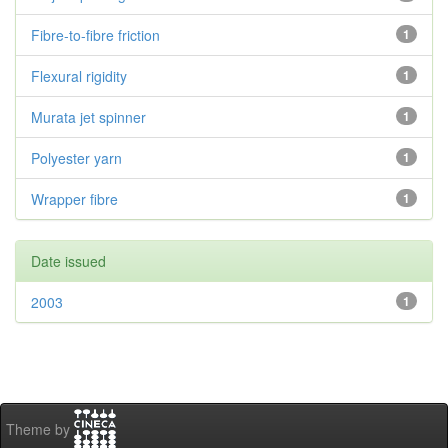
Fibre-to-fibre friction
1
Flexural rigidity
1
Murata jet spinner
1
Polyester yarn
1
Wrapper fibre
1
Date issued
2003
1
Theme by