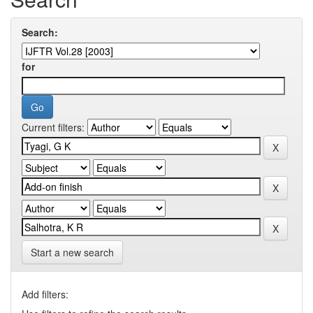
Search:
for
Current filters:
Start a new search
Add filters: