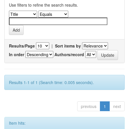
Use filters to refine the search results.
Results/Page
|
Sort items by
In order
Authors/record
Results 1-1 of 1 (Search time: 0.005 seconds).
previous
1
next
Item hits: