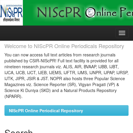
Skip
navigation
Welcome to NIScPR Online Periodicals Repository
You can now access full text articles from research journals
published by CSIR-NIScPR! Full text facility is provided for all
nineteen research journals viz. ALIS, AIR, BVAAP, IJBB, IJBT,
IJCA, IJCB, IJCT, IJEB, IJEMS, IJFTR, IJMS, IJNPR, IJPAP, IJRSP,
IJTK, JIPR, JSIR & JST. NOPR also hosts three Popular Science
Magazines viz. Science Reporter (SR), Vigyan Pragati (VP) &
Science Ki Duniya (SKD) and a Natural Products Repository
(NPARR).
NIScPR Online Periodical Repository
Search