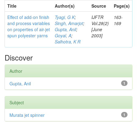
Title
Author(s)
Source
Page(s)
Effect of add-on finish
Tyagi, G K
;
IJFTR
163-
and process variables
Singh, Amarjot
;
Vol.28(2)
169
on properties of air-jet
Gupta, Anil
;
[June
spun polyester yarns
Goyal, A
;
2003]
Salhotra, K R
Discover
Author
Gupta, Anil
1
Subject
Murata jet spinner
1