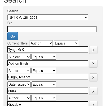
Search:
for
Current filters: