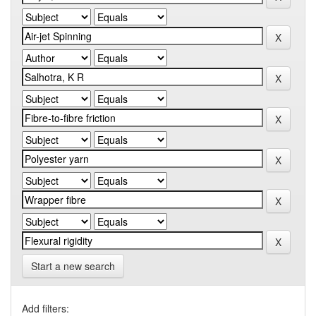
Start a new search
Add filters: