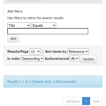
Add filters:
Use filters to refine the search results.
Results/Page
|
Sort items by
In order
Authors/record
Results 1-1 of 1 (Search time: 0.003 seconds).
previous
1
next