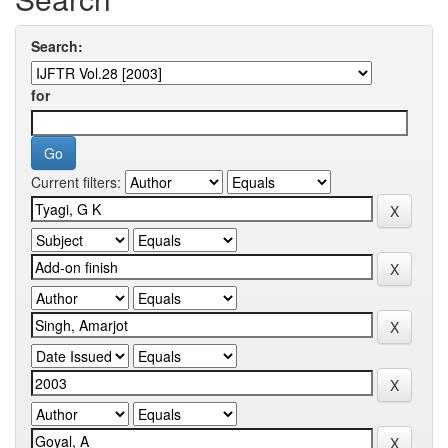
Search:
for
Current filters: