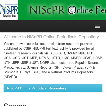
Skip
navigation
Welcome to NIScPR Online Periodicals Repository
You can now access full text articles from research journals
published by CSIR-NIScPR! Full text facility is provided for all
nineteen research journals viz. ALIS, AIR, BVAAP, IJBB, IJBT,
IJCA, IJCB, IJCT, IJEB, IJEMS, IJFTR, IJMS, IJNPR, IJPAP, IJRSP,
IJTK, JIPR, JSIR & JST. NOPR also hosts three Popular Science
Magazines viz. Science Reporter (SR), Vigyan Pragati (VP) &
Science Ki Duniya (SKD) and a Natural Products Repository
(NPARR).
NIScPR Online Periodical Repository
Search