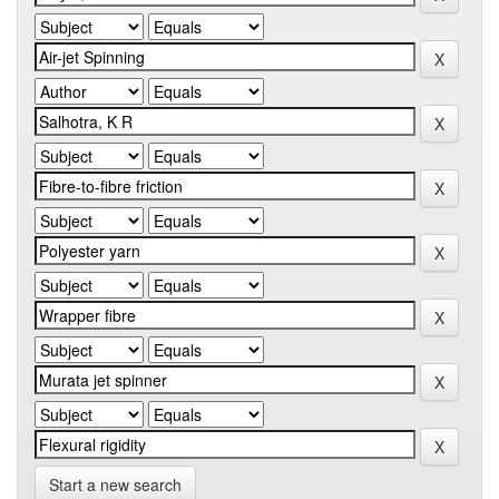
Start a new search