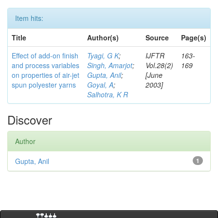
Item hits:
Title
Author(s)
Source
Page(s)
Effect of add-on finish
Tyagi, G K
;
IJFTR
163-
and process variables
Singh, Amarjot
;
Vol.28(2)
169
on properties of air-jet
Gupta, Anil
;
[June
spun polyester yarns
Goyal, A
;
2003]
Salhotra, K R
Discover
Author
Gupta, Anil
1