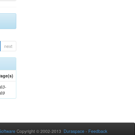
next
age(s)
63-
169
oftware
Copyright © 2002-2013
Duraspace
-
Feedback