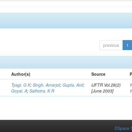
previous
1
Author(s)
Source
P
Tyagi, G K
;
Singh, Amarjot
;
Gupta, Anil
;
IJFTR Vol.28(2)
1
Goyal, A
;
Salhotra, K R
[June 2003]
DSpace S