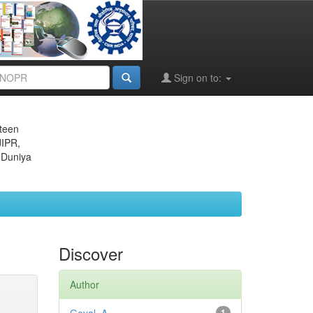
Sign on to:
eteen
JIPR,
 Duniya
Discover
Author
1