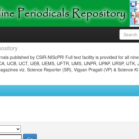
ository
nals published by CSIR-NIScPR! Full text facility is provided for all nin
JCA, IJCB, IJCT, IJEB, IJEMS, IJFTR, IJMS, IJNPR, IJPAP, IJRSP, IJTK, 
gazines viz. Science Reporter (SR), Vigyan Pragati (VP) & Science Ki