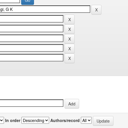
In order
Authors/record