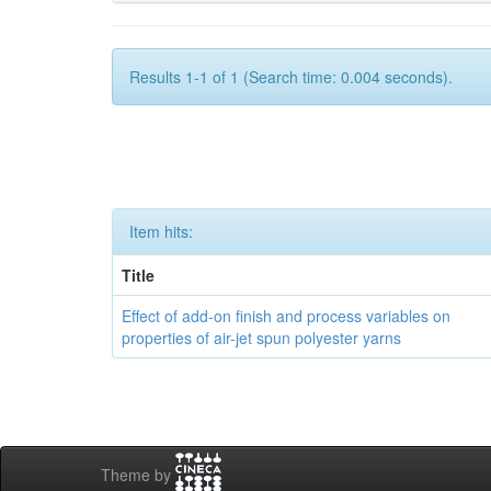
Results 1-1 of 1 (Search time: 0.004 seconds).
Item hits:
Title
Effect of add-on finish and process variables on
properties of air-jet spun polyester yarns
Theme by