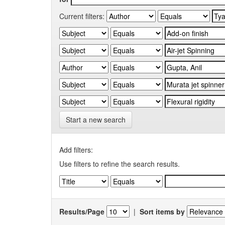
Current filters:
Start a new search
Add filters:
Use filters to refine the search results.
Results/Page
|
Sort items by