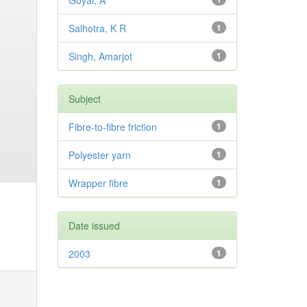
Goyal, A
Salhotra, K R
1
Singh, Amarjot
1
Subject
Fibre-to-fibre friction
1
Polyester yarn
1
Wrapper fibre
1
Date issued
2003
1