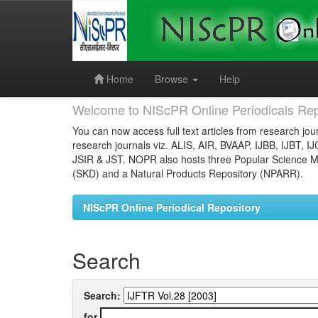
Skip
navigation
Home
Browse
Help
Welcome to NIScPR Online Periodicals Rep
You can now access full text articles from research jour
research journals viz. ALIS, AIR, BVAAP, IJBB, IJBT, I
JSIR & JST. NOPR also hosts three Popular Science Ma
(SKD) and a Natural Products Repository (NPARR).
NIScPR Online Periodical Repository
Search
Search:
for