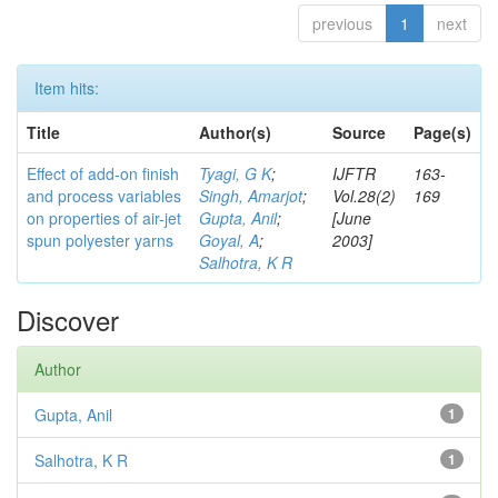
previous
1
next
Item hits:
Title
Author(s)
Source
Page(s)
Effect of add-on finish
Tyagi, G K
;
IJFTR
163-
and process variables
Singh, Amarjot
;
Vol.28(2)
169
on properties of air-jet
Gupta, Anil
;
[June
spun polyester yarns
Goyal, A
;
2003]
Salhotra, K R
Discover
Author
Gupta, Anil
1
Salhotra, K R
1