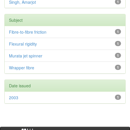
Singh, Amarjot
1
Subject
Fibre-to-fibre friction
1
Flexural rigidity
1
Murata jet spinner
1
Wrapper fibre
1
Date issued
2003
1