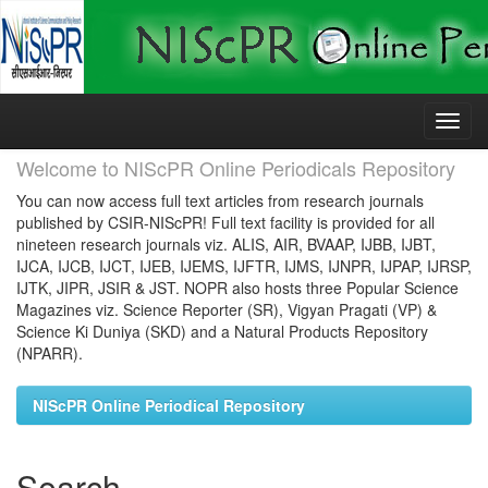
Skip
navigation
Welcome to NIScPR Online Periodicals Repository
You can now access full text articles from research journals
published by CSIR-NIScPR! Full text facility is provided for all
nineteen research journals viz. ALIS, AIR, BVAAP, IJBB, IJBT,
IJCA, IJCB, IJCT, IJEB, IJEMS, IJFTR, IJMS, IJNPR, IJPAP, IJRSP,
IJTK, JIPR, JSIR & JST. NOPR also hosts three Popular Science
Magazines viz. Science Reporter (SR), Vigyan Pragati (VP) &
Science Ki Duniya (SKD) and a Natural Products Repository
(NPARR).
NIScPR Online Periodical Repository
Search