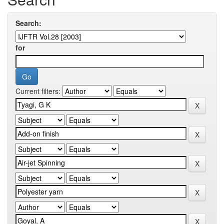
Search:
for
Current filters: