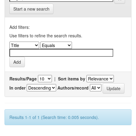
Start a new search
Add filters:
Use filters to refine the search results.
Results/Page
|
Sort items by
In order
Authors/record
Results 1-1 of 1 (Search time: 0.005 seconds).