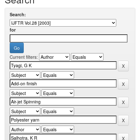
Search:
for
Current filters: