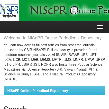
Skip
navigation
Welcome to NIScPR Online Periodicals Repository
You can now access full text articles from research journals
published by CSIR-NIScPR! Full text facility is provided for all
nineteen research journals viz. ALIS, AIR, BVAAP, IJBB, IJBT,
IJCA, IJCB, IJCT, IJEB, IJEMS, IJFTR, IJMS, IJNPR, IJPAP, IJRSP,
IJTK, JIPR, JSIR & JST. NOPR also hosts three Popular Science
Magazines viz. Science Reporter (SR), Vigyan Pragati (VP) &
Science Ki Duniya (SKD) and a Natural Products Repository
(NPARR).
NIScPR Online Periodical Repository
Search