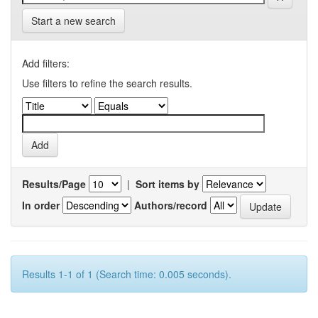
Start a new search
Add filters:
Use filters to refine the search results.
Results/Page
|
Sort items by
In order
Authors/record
Results 1-1 of 1 (Search time: 0.005 seconds).