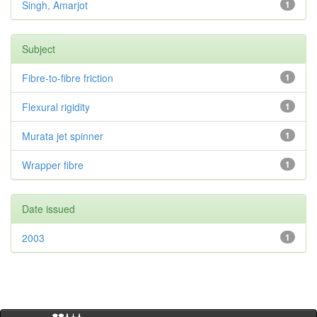
Singh, Amarjot
1
Subject
Fibre-to-fibre friction
1
Flexural rigidity
1
Murata jet spinner
1
Wrapper fibre
1
Date issued
2003
1