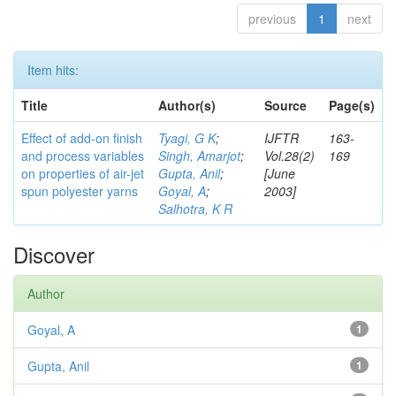
previous
1
next
Item hits:
Title
Author(s)
Source
Page(s)
Effect of add-on finish
Tyagi, G K
;
IJFTR
163-
and process variables
Singh, Amarjot
;
Vol.28(2)
169
on properties of air-jet
Gupta, Anil
;
[June
spun polyester yarns
Goyal, A
;
2003]
Salhotra, K R
Discover
Author
Goyal, A
1
Gupta, Anil
1