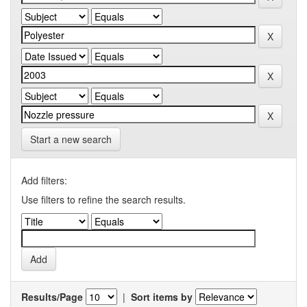
Start a new search
Add filters:
Use filters to refine the search results.
Results/Page
|
Sort items by