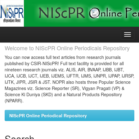
Skip
navigation
Welcome to NIScPR Online Periodicals Repository
You can now access full text articles from research journals
published by CSIR-NIScPR! Full text facility is provided for all
nineteen research journals viz. ALIS, AIR, BVAAP, IJBB, IJBT,
IJCA, IJCB, IJCT, IJEB, IJEMS, IJFTR, IJMS, IJNPR, IJPAP, IJRSP,
IJTK, JIPR, JSIR & JST. NOPR also hosts three Popular Science
Magazines viz. Science Reporter (SR), Vigyan Pragati (VP) &
Science Ki Duniya (SKD) and a Natural Products Repository
(NPARR).
NIScPR Online Periodical Repository
Search