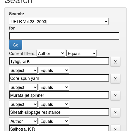
Search:
for
Current filters: