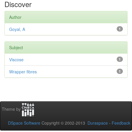
Discover
Author
Goyal, A
1
Subject
Viscose
1
Wrapper fibres
1
Theme by
DSpace Software
Copyright © 2002-2013
Duraspace
-
Feedback