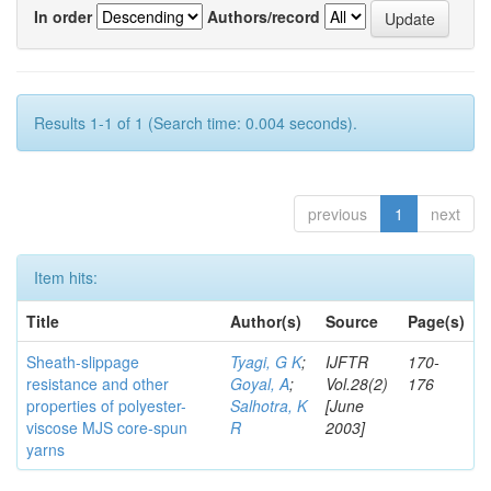
In order
Authors/record
Results 1-1 of 1 (Search time: 0.004 seconds).
previous
1
next
Item hits:
Title
Author(s)
Source
Page(s)
Sheath-slippage
Tyagi, G K
;
IJFTR
170-
resistance and other
Goyal, A
;
Vol.28(2)
176
properties of polyester-
Salhotra, K
[June
viscose MJS core-spun
R
2003]
yarns