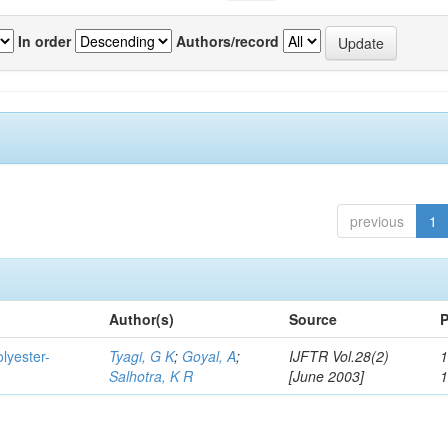
In order
Authors/record
previous
1
Author(s)
Source
P
lyester-
Tyagi, G K
;
Goyal, A
;
IJFTR Vol.28(2)
1
Salhotra, K R
[June 2003]