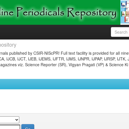
ository
nals published by CSIR-NIScPR! Full text facility is provided for all nin
JCA, IJCB, IJCT, IJEB, IJEMS, IJFTR, IJMS, IJNPR, IJPAP, IJRSP, IJTK, 
gazines viz. Science Reporter (SR), Vigyan Pragati (VP) & Science Ki