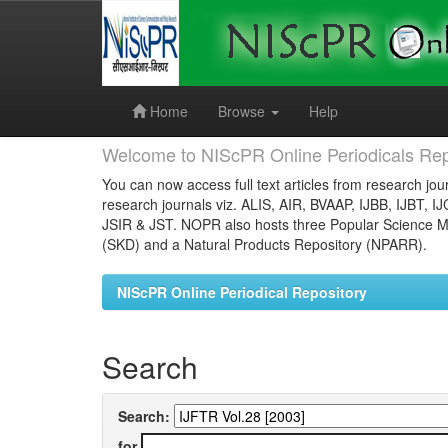
Skip
navigation
Home
Browse
Help
Welcome to NIScPR Online Periodicals Rep
You can now access full text articles from research jour
research journals viz. ALIS, AIR, BVAAP, IJBB, IJBT, I
JSIR & JST. NOPR also hosts three Popular Science Ma
(SKD) and a Natural Products Repository (NPARR).
NIScPR Online Periodical Repository
Search
Search:
for