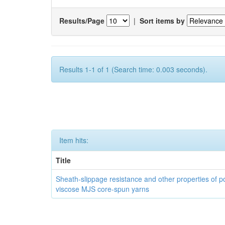
Results/Page
|
Sort items by
Results 1-1 of 1 (Search time: 0.003 seconds).
Item hits:
Title
Sheath-slippage resistance and other properties of po
viscose MJS core-spun yarns