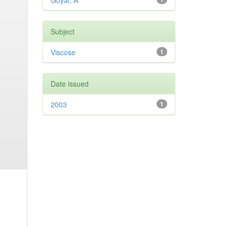
Goyal, A
Subject
Viscose
1
Date issued
2003
1