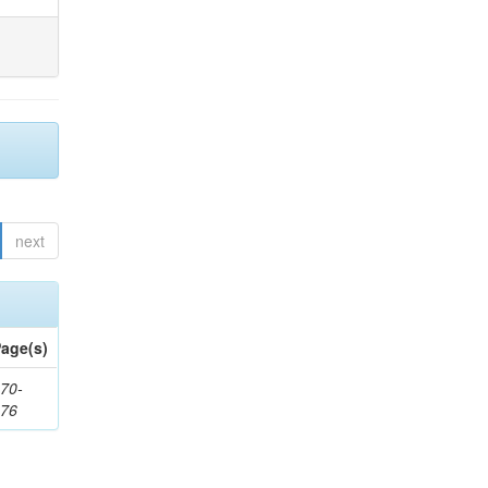
next
age(s)
70-
176