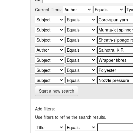
Current filters:
Start a new search
Add filters:
Use filters to refine the search results.