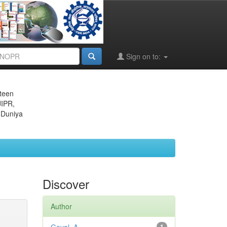
Sign on to:
eteen
JIPR,
 Duniya
Discover
Author
1