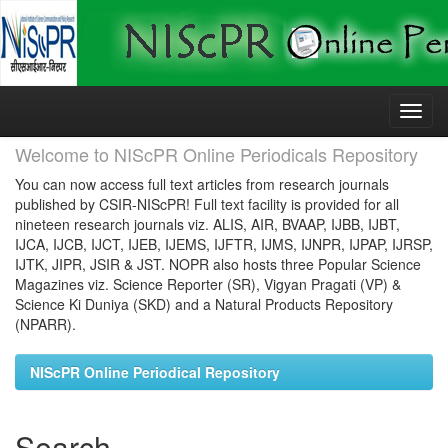
Skip
navigation
Welcome to NIScPR Online Periodicals Repository
You can now access full text articles from research journals
published by CSIR-NIScPR! Full text facility is provided for all
nineteen research journals viz. ALIS, AIR, BVAAP, IJBB, IJBT,
IJCA, IJCB, IJCT, IJEB, IJEMS, IJFTR, IJMS, IJNPR, IJPAP, IJRSP,
IJTK, JIPR, JSIR & JST. NOPR also hosts three Popular Science
Magazines viz. Science Reporter (SR), Vigyan Pragati (VP) &
Science Ki Duniya (SKD) and a Natural Products Repository
(NPARR).
NIScPR Online Periodical Repository
Search