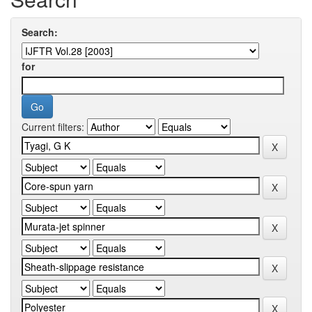
Search:
for
Current filters: