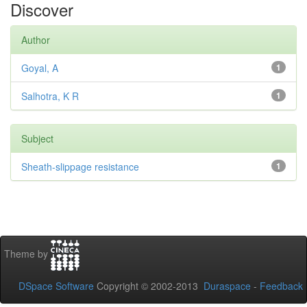
Discover
Author
Goyal, A
1
Salhotra, K R
1
Subject
Sheath-slippage resistance
1
Theme by
DSpace Software
Copyright © 2002-2013
Duraspace
-
Feedback