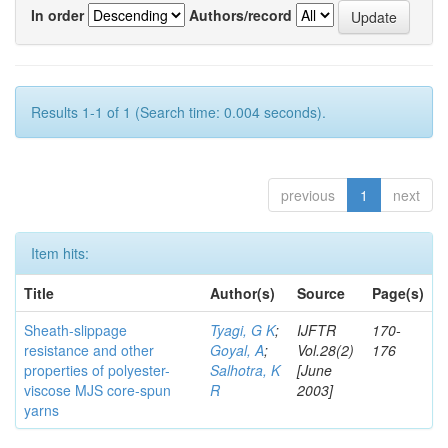
In order
Authors/record
Results 1-1 of 1 (Search time: 0.004 seconds).
previous
1
next
Item hits:
Title
Author(s)
Source
Page(s)
Sheath-slippage
Tyagi, G K
;
IJFTR
170-
resistance and other
Goyal, A
;
Vol.28(2)
176
properties of polyester-
Salhotra, K
[June
viscose MJS core-spun
R
2003]
yarns