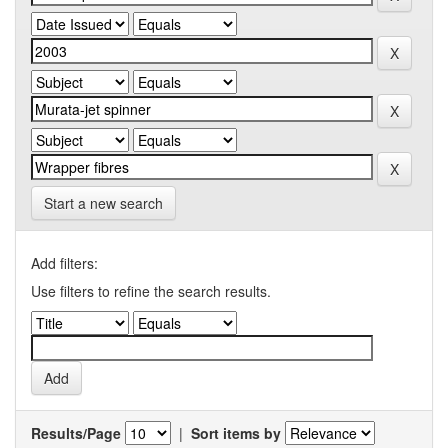
Start a new search
Add filters:
Use filters to refine the search results.
Results/Page
|
Sort items by