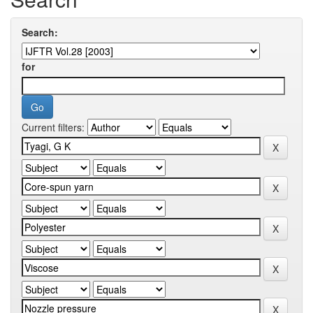
Search:
for
Current filters: