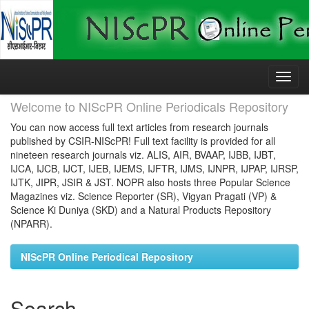
Skip
navigation
Welcome to NIScPR Online Periodicals Repository
You can now access full text articles from research journals
published by CSIR-NIScPR! Full text facility is provided for all
nineteen research journals viz. ALIS, AIR, BVAAP, IJBB, IJBT,
IJCA, IJCB, IJCT, IJEB, IJEMS, IJFTR, IJMS, IJNPR, IJPAP, IJRSP,
IJTK, JIPR, JSIR & JST. NOPR also hosts three Popular Science
Magazines viz. Science Reporter (SR), Vigyan Pragati (VP) &
Science Ki Duniya (SKD) and a Natural Products Repository
(NPARR).
NIScPR Online Periodical Repository
Search