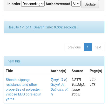
In order
Authors/record
Results 1-1 of 1 (Search time: 0.002 seconds).
previous
1
next
Item hits:
Title
Author(s)
Source
Page(s)
Sheath-slippage
Tyagi, G K
;
IJFTR
170-
resistance and other
Goyal, A
;
Vol.28(2)
176
properties of polyester-
Salhotra, K
[June
viscose MJS core-spun
R
2003]
yarns