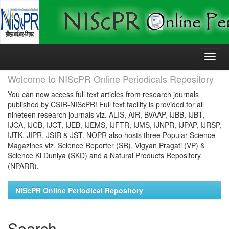
Skip
navigation
Welcome to NIScPR Online Periodicals Repository
You can now access full text articles from research journals
published by CSIR-NIScPR! Full text facility is provided for all
nineteen research journals viz. ALIS, AIR, BVAAP, IJBB, IJBT,
IJCA, IJCB, IJCT, IJEB, IJEMS, IJFTR, IJMS, IJNPR, IJPAP, IJRSP,
IJTK, JIPR, JSIR & JST. NOPR also hosts three Popular Science
Magazines viz. Science Reporter (SR), Vigyan Pragati (VP) &
Science Ki Duniya (SKD) and a Natural Products Repository
(NPARR).
NIScPR Online Periodical Repository
Search