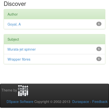
Discover
Author
Goyal, A
1
Subject
Murata-jet spinner
1
Wrapper fibres
1
Theme by
DSpace Software
Copyright © 2002-2013
Duraspace
-
Feedback