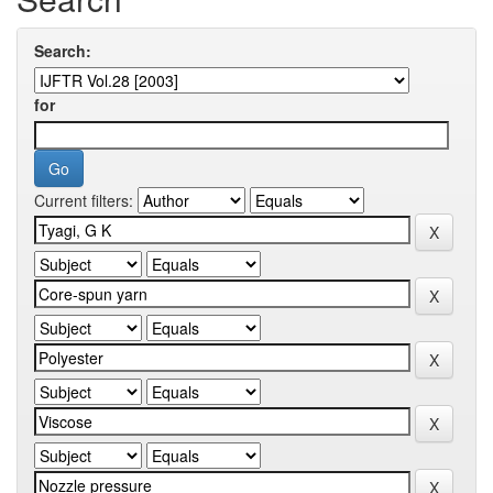
Search:
for
Current filters: