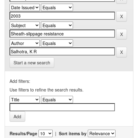
Start a new search
Add filters:
Use filters to refine the search results.
Results/Page
|
Sort items by