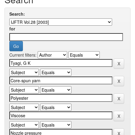
Search:
for
Current filters: