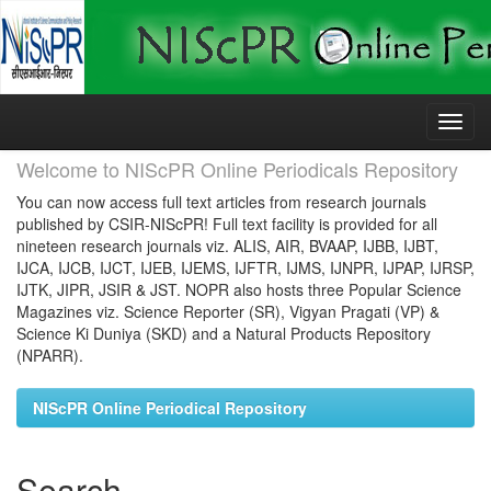
Skip
navigation
Welcome to NIScPR Online Periodicals Repository
You can now access full text articles from research journals
published by CSIR-NIScPR! Full text facility is provided for all
nineteen research journals viz. ALIS, AIR, BVAAP, IJBB, IJBT,
IJCA, IJCB, IJCT, IJEB, IJEMS, IJFTR, IJMS, IJNPR, IJPAP, IJRSP,
IJTK, JIPR, JSIR & JST. NOPR also hosts three Popular Science
Magazines viz. Science Reporter (SR), Vigyan Pragati (VP) &
Science Ki Duniya (SKD) and a Natural Products Repository
(NPARR).
NIScPR Online Periodical Repository
Search