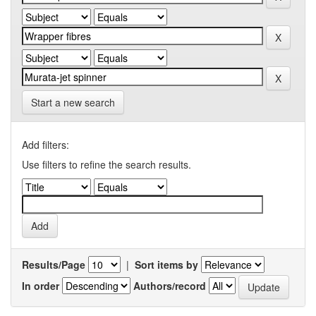
Start a new search
Add filters:
Use filters to refine the search results.
Results/Page
|
Sort items by
In order
Authors/record