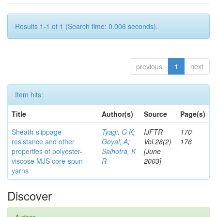
Results 1-1 of 1 (Search time: 0.006 seconds).
previous
1
next
Item hits:
Title
Author(s)
Source
Page(s)
Sheath-slippage
Tyagi, G K
;
IJFTR
170-
resistance and other
Goyal, A
;
Vol.28(2)
176
properties of polyester-
Salhotra, K
[June
viscose MJS core-spun
R
2003]
yarns
Discover