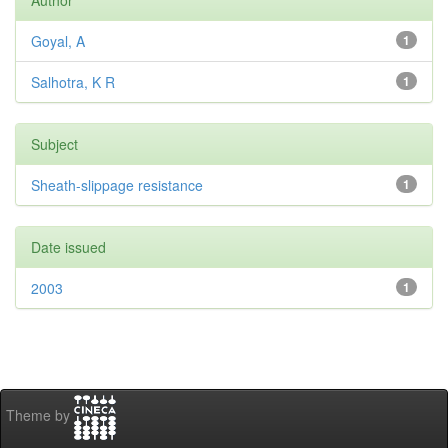
Author
Goyal, A
1
Salhotra, K R
1
Subject
Sheath-slippage resistance
1
Date issued
2003
1
Theme by