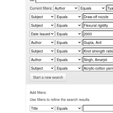
Current filters:
Start a new search
Add filters:
Use filters to refine the search results.