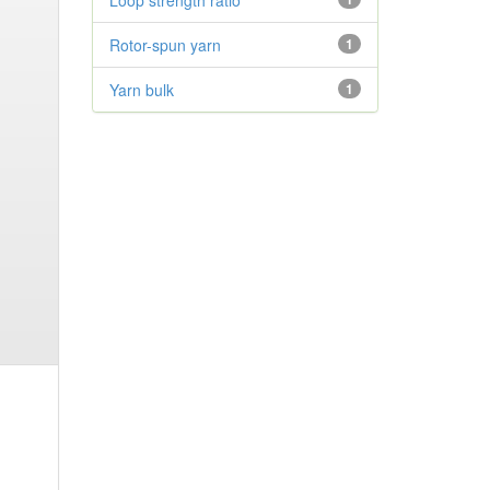
Loop strength ratio
Rotor-spun yarn
1
Yarn bulk
1