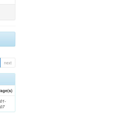
next
age(s)
01-
307