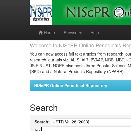
Skip
navigation
Home
Browse
Help
Welcome to NIScPR Online Periodicals Rep
You can now access full text articles from research jour
research journals viz. ALIS, AIR, BVAAP, IJBB, IJBT, I
JSIR & JST. NOPR also hosts three Popular Science Ma
(SKD) and a Natural Products Repository (NPARR).
NIScPR Online Periodical Repository
Search
Search:
for