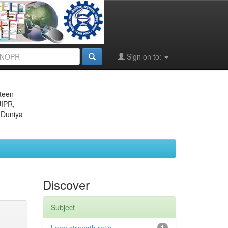
Sign on to:
eteen
JIPR,
 Duniya
Discover
Subject
1