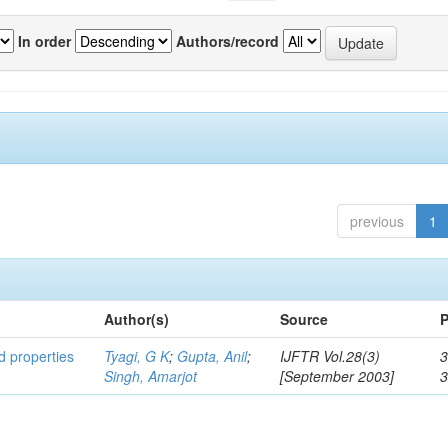
In order
Authors/record
previous
1
Author(s)
Source
P
ed properties
Tyagi, G K
;
Gupta, Anil
;
IJFTR Vol.28(3)
3
Singh, Amarjot
[September 2003]