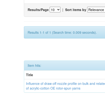
Results/Page
|
Sort items by
Results 1-1 of 1 (Search time: 0.009 seconds).
Item hits:
Title
Influence of draw-off nozzle profile on bulk and relat
of acrylic-cotton OE rotor-spun yarns