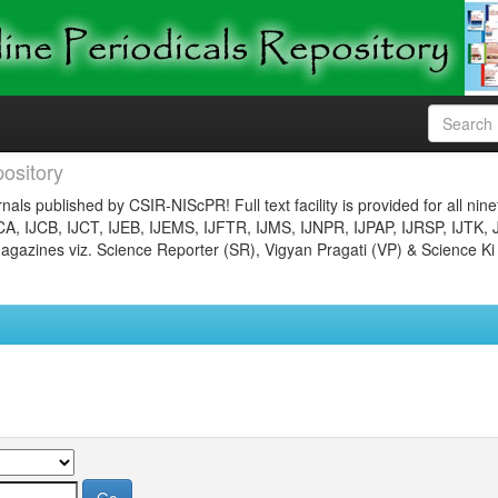
ository
nals published by CSIR-NIScPR! Full text facility is provided for all nin
JCA, IJCB, IJCT, IJEB, IJEMS, IJFTR, IJMS, IJNPR, IJPAP, IJRSP, IJTK, 
gazines viz. Science Reporter (SR), Vigyan Pragati (VP) & Science Ki