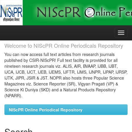
Skip
navigation
Welcome to NIScPR Online Periodicals Repository
You can now access full text articles from research journals
published by CSIR-NIScPR! Full text facility is provided for all
nineteen research journals viz. ALIS, AIR, BVAAP, IJBB, IJBT,
IJCA, IJCB, IJCT, IJEB, IJEMS, IJFTR, IJMS, IJNPR, IJPAP, IJRSP,
IJTK, JIPR, JSIR & JST. NOPR also hosts three Popular Science
Magazines viz. Science Reporter (SR), Vigyan Pragati (VP) &
Science Ki Duniya (SKD) and a Natural Products Repository
(NPARR).
NIScPR Online Periodical Repository
Search