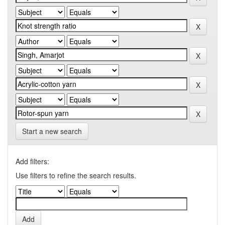
Start a new search
Add filters:
Use filters to refine the search results.