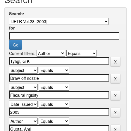
Search:
for
Current filters: