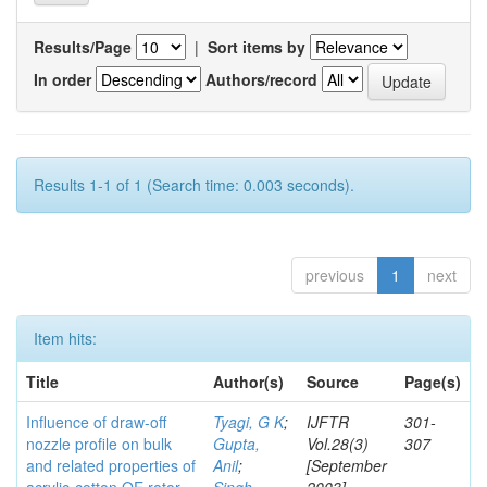
Results/Page
|
Sort items by
In order
Authors/record
Results 1-1 of 1 (Search time: 0.003 seconds).
previous
1
next
Item hits:
Title
Author(s)
Source
Page(s)
Influence of draw-off
Tyagi, G K
;
IJFTR
301-
nozzle profile on bulk
Gupta,
Vol.28(3)
307
and related properties of
Anil
;
[September