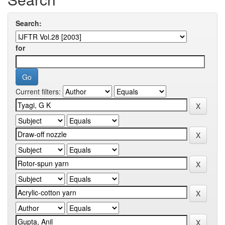
Search:
for
Current filters: