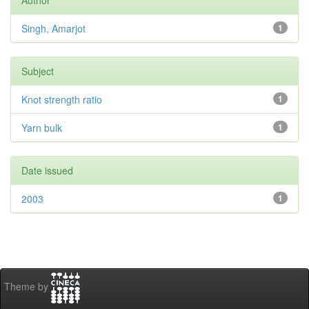
Author
Singh, Amarjot
1
Subject
Knot strength ratio
1
Yarn bulk
1
Date issued
2003
1
Theme by