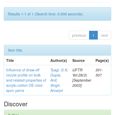
Results 1-1 of 1 (Search time: 0.006 seconds).
previous
1
next
Item hits:
Title
Author(s)
Source
Page(s)
Influence of draw-off
Tyagi, G K
;
IJFTR
301-
nozzle profile on bulk
Gupta,
Vol.28(3)
307
and related properties of
Anil
;
[September
acrylic-cotton OE rotor-
Singh,
2003]
spun yarns
Amarjot
Discover