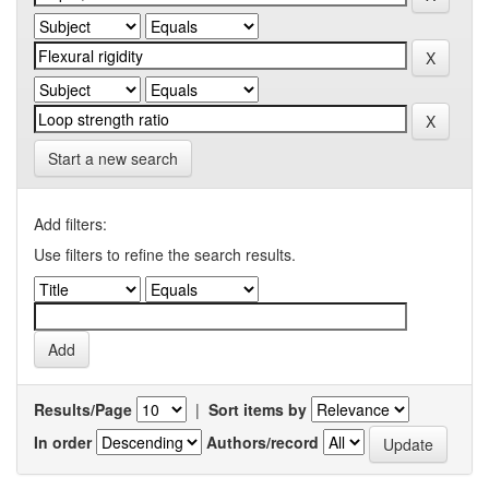
Start a new search
Add filters:
Use filters to refine the search results.
Results/Page
|
Sort items by
In order
Authors/record