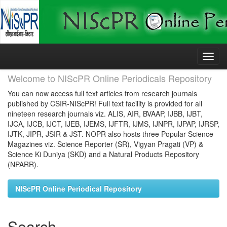
Skip
navigation
Welcome to NIScPR Online Periodicals Repository
You can now access full text articles from research journals
published by CSIR-NIScPR! Full text facility is provided for all
nineteen research journals viz. ALIS, AIR, BVAAP, IJBB, IJBT,
IJCA, IJCB, IJCT, IJEB, IJEMS, IJFTR, IJMS, IJNPR, IJPAP, IJRSP,
IJTK, JIPR, JSIR & JST. NOPR also hosts three Popular Science
Magazines viz. Science Reporter (SR), Vigyan Pragati (VP) &
Science Ki Duniya (SKD) and a Natural Products Repository
(NPARR).
NIScPR Online Periodical Repository
Search