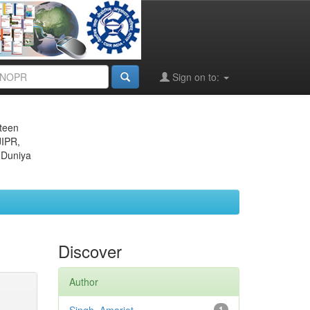
Sign on to:
eteen
JIPR,
 Duniya
Discover
Author
1