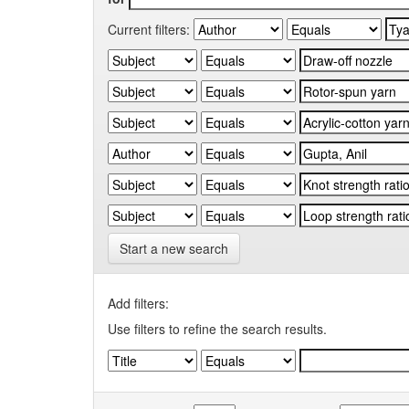
Current filters:
Start a new search
Add filters:
Use filters to refine the search results.