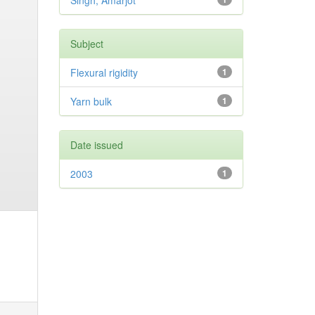
Singh, Amarjot
Subject
Flexural rigidity
1
Yarn bulk
1
Date issued
2003
1