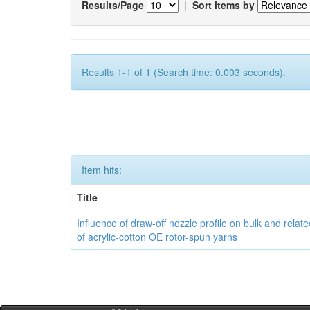
Results/Page
|
Sort items by
Results 1-1 of 1 (Search time: 0.003 seconds).
Item hits:
Title
Influence of draw-off nozzle profile on bulk and relat
of acrylic-cotton OE rotor-spun yarns