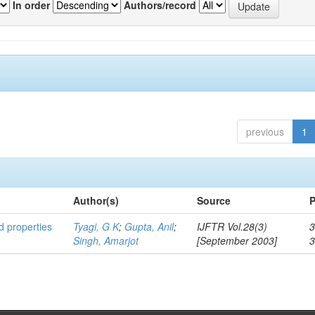
In order
Authors/record
previous
1
Author(s)
Source
P
ed properties
Tyagi, G K
;
Gupta, Anil
;
IJFTR Vol.28(3)
3
Singh, Amarjot
[September 2003]