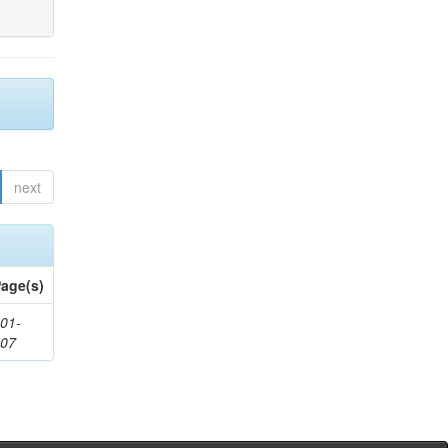
next
age(s)
01-
307