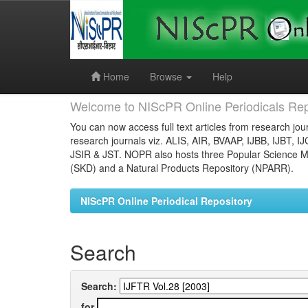
Skip
navigation
Home
Browse
Help
Welcome to NIScPR Online Periodicals Rep
You can now access full text articles from research jour
research journals viz. ALIS, AIR, BVAAP, IJBB, IJBT, I
JSIR & JST. NOPR also hosts three Popular Science Ma
(SKD) and a Natural Products Repository (NPARR).
NIScPR Online Periodical Repository
Search
Search:
for