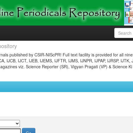
ository
nals published by CSIR-NIScPR! Full text facility is provided for all nin
JCA, IJCB, IJCT, IJEB, IJEMS, IJFTR, IJMS, IJNPR, IJPAP, IJRSP, IJTK, 
gazines viz. Science Reporter (SR), Vigyan Pragati (VP) & Science Ki