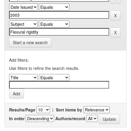
Start a new search
Add filters:
Use filters to refine the search results.
Results/Page
|
Sort items by
In order
Authors/record