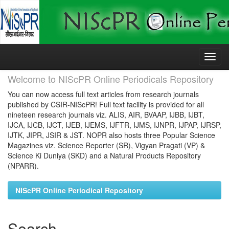
Skip
navigation
Welcome to NIScPR Online Periodicals Repository
You can now access full text articles from research journals
published by CSIR-NIScPR! Full text facility is provided for all
nineteen research journals viz. ALIS, AIR, BVAAP, IJBB, IJBT,
IJCA, IJCB, IJCT, IJEB, IJEMS, IJFTR, IJMS, IJNPR, IJPAP, IJRSP,
IJTK, JIPR, JSIR & JST. NOPR also hosts three Popular Science
Magazines viz. Science Reporter (SR), Vigyan Pragati (VP) &
Science Ki Duniya (SKD) and a Natural Products Repository
(NPARR).
NIScPR Online Periodical Repository
Search