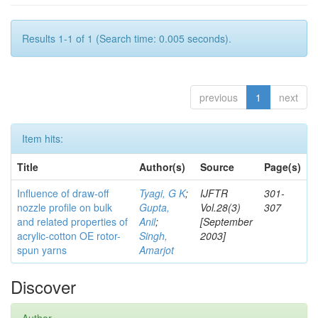
Results 1-1 of 1 (Search time: 0.005 seconds).
previous
1
next
Item hits:
Title
Author(s)
Source
Page(s)
Influence of draw-off
Tyagi, G K
;
IJFTR
301-
nozzle profile on bulk
Gupta,
Vol.28(3)
307
and related properties of
Anil
;
[September
acrylic-cotton OE rotor-
Singh,
2003]
spun yarns
Amarjot
Discover