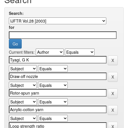
Search:
for
Current filters: