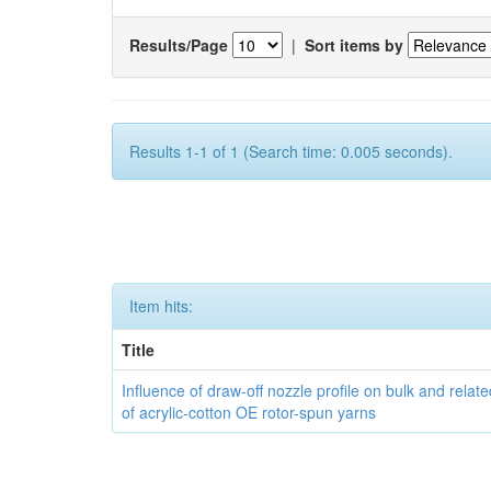
Results/Page
|
Sort items by
Results 1-1 of 1 (Search time: 0.005 seconds).
Item hits:
Title
Influence of draw-off nozzle profile on bulk and relat
of acrylic-cotton OE rotor-spun yarns