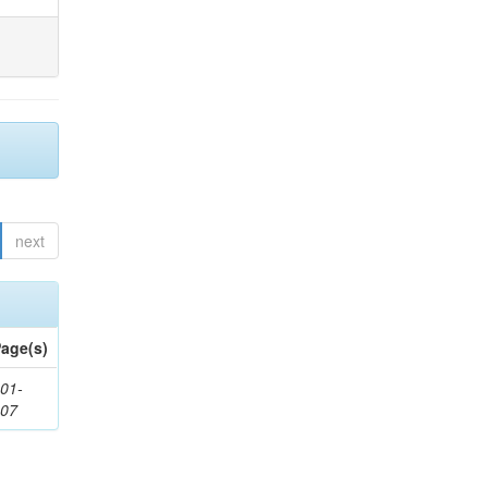
next
age(s)
01-
307