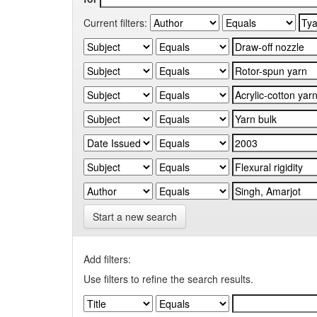
Current filters:
Start a new search
Add filters:
Use filters to refine the search results.