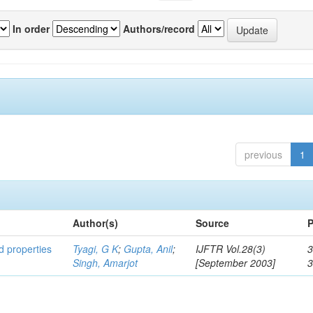
In order
Authors/record
previous
1
Author(s)
Source
P
ed properties
Tyagi, G K
;
Gupta, Anil
;
IJFTR Vol.28(3)
3
Singh, Amarjot
[September 2003]