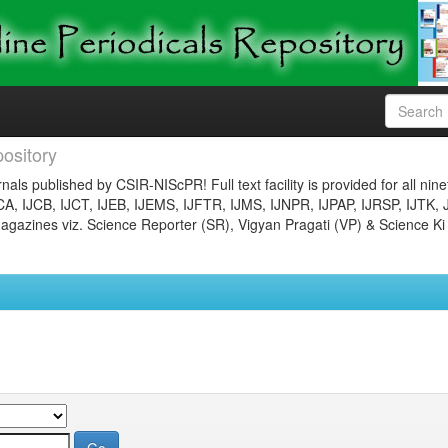
ository
nals published by CSIR-NIScPR! Full text facility is provided for all nin
JCA, IJCB, IJCT, IJEB, IJEMS, IJFTR, IJMS, IJNPR, IJPAP, IJRSP, IJTK, 
gazines viz. Science Reporter (SR), Vigyan Pragati (VP) & Science Ki