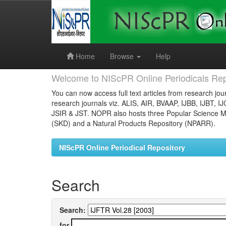
Skip
navigation
Home
Browse
Help
Welcome to NIScPR Online Periodicals Rep
You can now access full text articles from research jour
research journals viz. ALIS, AIR, BVAAP, IJBB, IJBT, I
JSIR & JST. NOPR also hosts three Popular Science Ma
(SKD) and a Natural Products Repository (NPARR).
NIScPR Online Periodical Repository
Search
Search:
for