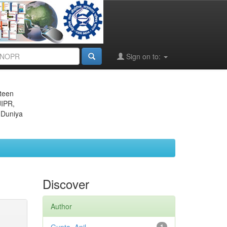
Sign on to:
eteen
JIPR,
 Duniya
Discover
Author
1