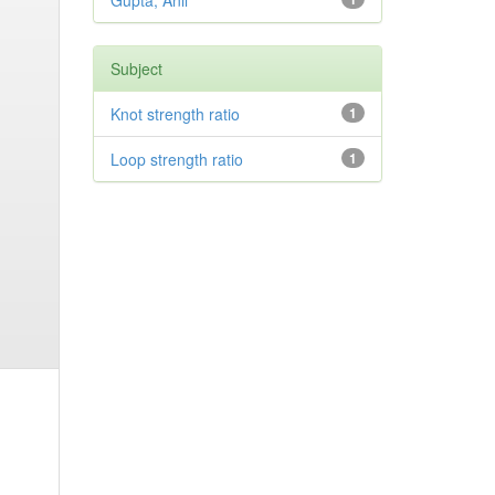
Gupta, Anil
Subject
Knot strength ratio
1
Loop strength ratio
1