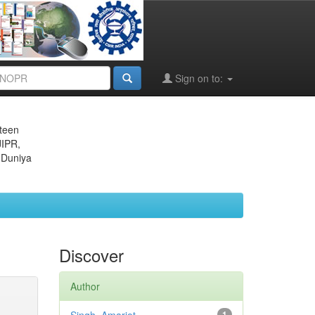
Sign on to:
eteen
JIPR,
 Duniya
Discover
Author
1