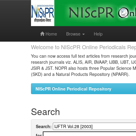
Skip
navigation
Home
Browse
Help
Welcome to NIScPR Online Periodicals Rep
You can now access full text articles from research jour
research journals viz. ALIS, AIR, BVAAP, IJBB, IJBT, I
JSIR & JST. NOPR also hosts three Popular Science Ma
(SKD) and a Natural Products Repository (NPARR).
NIScPR Online Periodical Repository
Search
Search:
for