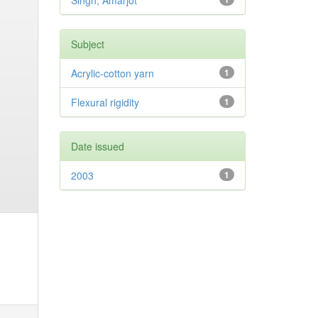
Singh, Amarjot
Subject
Acrylic-cotton yarn
1
Flexural rigidity
1
Date issued
2003
1