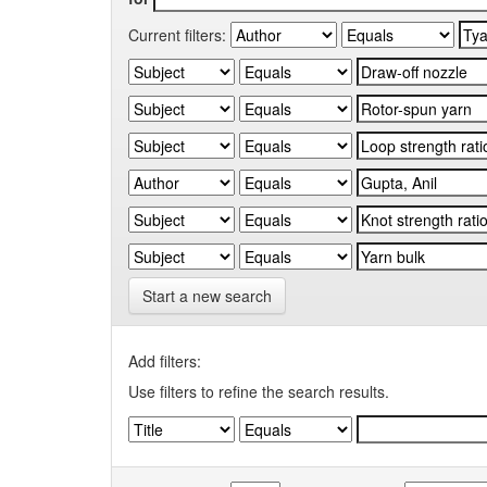
Current filters:
Start a new search
Add filters:
Use filters to refine the search results.