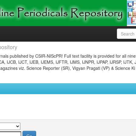
ository
nals published by CSIR-NIScPR! Full text facility is provided for all nin
JCA, IJCB, IJCT, IJEB, IJEMS, IJFTR, IJMS, IJNPR, IJPAP, IJRSP, IJTK, 
gazines viz. Science Reporter (SR), Vigyan Pragati (VP) & Science Ki