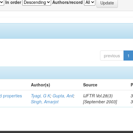
In order
Authors/record
previous
1
Author(s)
Source
P
ed properties
Tyagi, G K
;
Gupta, Anil
;
IJFTR Vol.28(3)
3
Singh, Amarjot
[September 2003]