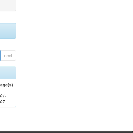
next
age(s)
01-
307