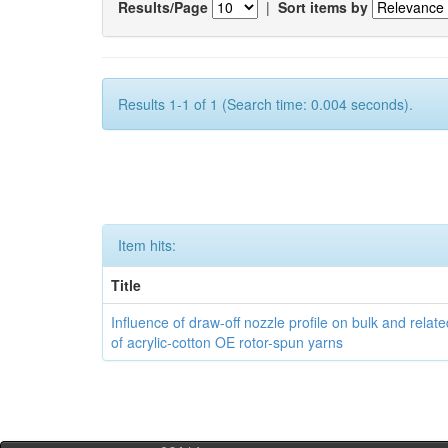
Results/Page
|
Sort items by
Results 1-1 of 1 (Search time: 0.004 seconds).
Item hits:
Title
Influence of draw-off nozzle profile on bulk and relat
of acrylic-cotton OE rotor-spun yarns