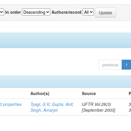
In order
Authors/record
previous
1
Author(s)
Source
P
ed properties
Tyagi, G K
;
Gupta, Anil
;
IJFTR Vol.28(3)
3
Singh, Amarjot
[September 2003]