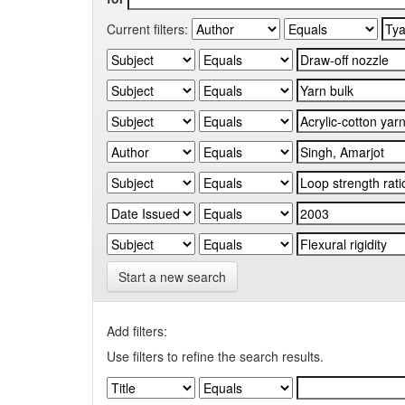
Current filters:
Start a new search
Add filters:
Use filters to refine the search results.