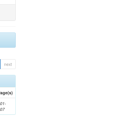
next
age(s)
01-
307