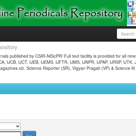
ository
nals published by CSIR-NIScPR! Full text facility is provided for all nin
JCA, IJCB, IJCT, IJEB, IJEMS, IJFTR, IJMS, IJNPR, IJPAP, IJRSP, IJTK, 
gazines viz. Science Reporter (SR), Vigyan Pragati (VP) & Science Ki