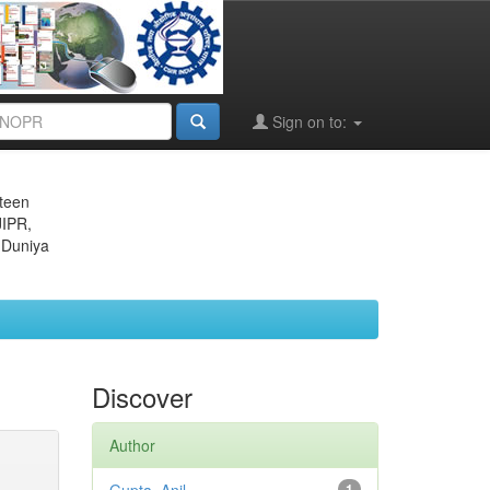
Sign on to:
eteen
JIPR,
 Duniya
Discover
Author
1