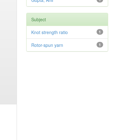
Gupta, Anil
Subject
Knot strength ratio
1
Rotor-spun yarn
1