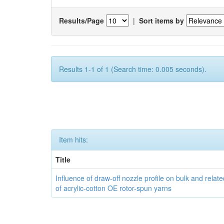
Results/Page
|
Sort items by
Results 1-1 of 1 (Search time: 0.005 seconds).
Item hits:
Title
Influence of draw-off nozzle profile on bulk and relat
of acrylic-cotton OE rotor-spun yarns