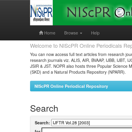
Skip
navigation
Home
Browse
Help
Welcome to NIScPR Online Periodicals Rep
You can now access full text articles from research jour
research journals viz. ALIS, AIR, BVAAP, IJBB, IJBT, I
JSIR & JST. NOPR also hosts three Popular Science Ma
(SKD) and a Natural Products Repository (NPARR).
NIScPR Online Periodical Repository
Search
Search:
for