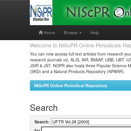
Skip
navigation
Home
Browse
Help
Welcome to NIScPR Online Periodicals Rep
You can now access full text articles from research jour
research journals viz. ALIS, AIR, BVAAP, IJBB, IJBT, I
JSIR & JST. NOPR also hosts three Popular Science Ma
(SKD) and a Natural Products Repository (NPARR).
NIScPR Online Periodical Repository
Search
Search:
for