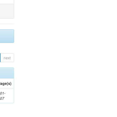
next
age(s)
01-
307