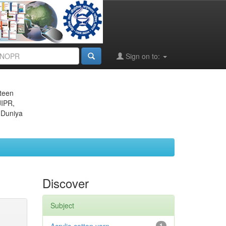
Sign on to:
eteen
JIPR,
 Duniya
Discover
Subject
1