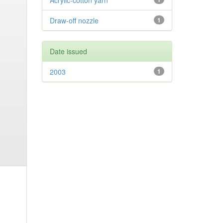
Acrylic-cotton yarn
Draw-off nozzle
1
Date issued
2003
1