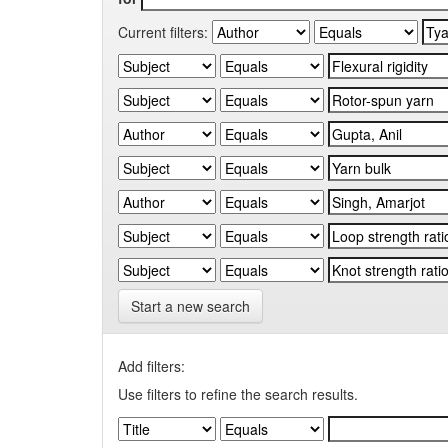
Current filters:
Start a new search
Add filters:
Use filters to refine the search results.