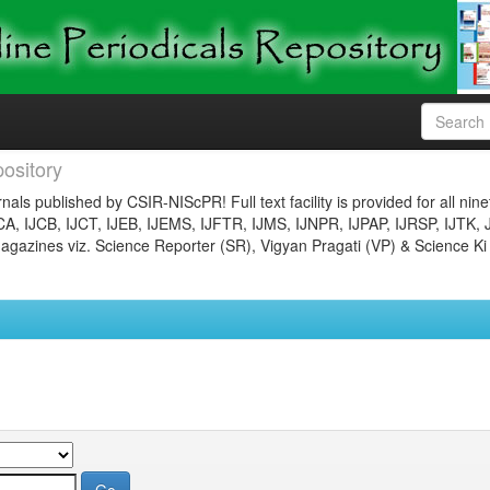
ository
nals published by CSIR-NIScPR! Full text facility is provided for all nin
JCA, IJCB, IJCT, IJEB, IJEMS, IJFTR, IJMS, IJNPR, IJPAP, IJRSP, IJTK, 
gazines viz. Science Reporter (SR), Vigyan Pragati (VP) & Science Ki