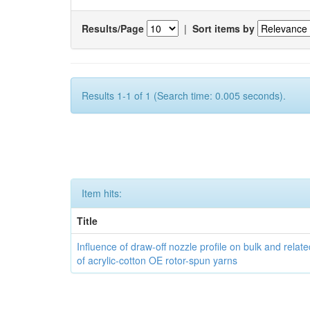
Results/Page
|
Sort items by
Results 1-1 of 1 (Search time: 0.005 seconds).
Item hits:
Title
Influence of draw-off nozzle profile on bulk and relat
of acrylic-cotton OE rotor-spun yarns