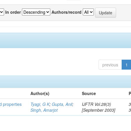
In order
Authors/record
previous
1
Author(s)
Source
P
ed properties
Tyagi, G K
;
Gupta, Anil
;
IJFTR Vol.28(3)
3
Singh, Amarjot
[September 2003]