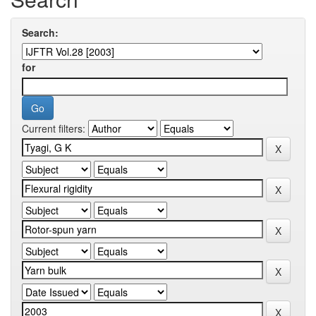
Search:
for
Current filters: