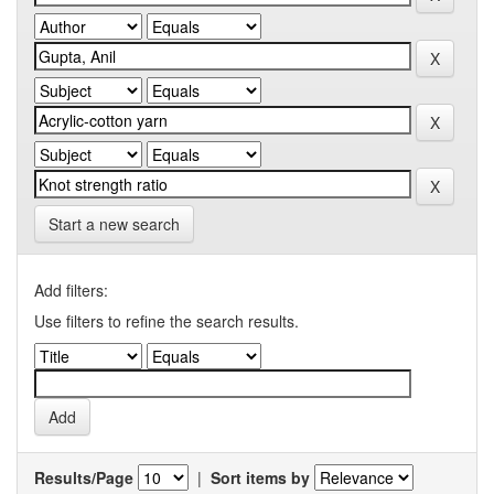
Start a new search
Add filters:
Use filters to refine the search results.
Results/Page
|
Sort items by