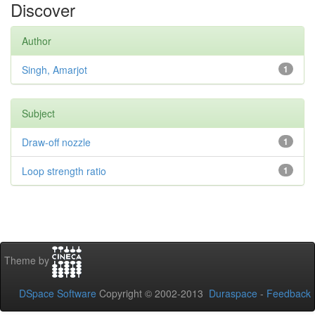
Discover
Author
Singh, Amarjot
1
Subject
Draw-off nozzle
1
Loop strength ratio
1
Theme by
DSpace Software
Copyright © 2002-2013
Duraspace
-
Feedback