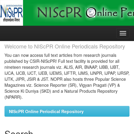
Skip
navigation
Welcome to NIScPR Online Periodicals Repository
You can now access full text articles from research journals
published by CSIR-NIScPR! Full text facility is provided for all
nineteen research journals viz. ALIS, AIR, BVAAP, IJBB, IJBT,
IJCA, IJCB, IJCT, IJEB, IJEMS, IJFTR, IJMS, IJNPR, IJPAP, IJRSP,
IJTK, JIPR, JSIR & JST. NOPR also hosts three Popular Science
Magazines viz. Science Reporter (SR), Vigyan Pragati (VP) &
Science Ki Duniya (SKD) and a Natural Products Repository
(NPARR).
NIScPR Online Periodical Repository
Search