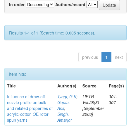
In order
Authors/record
Results 1-1 of 1 (Search time: 0.005 seconds).
previous
1
next
Item hits:
Title
Author(s)
Source
Page(s)
Influence of draw-off
Tyagi, G K
;
IJFTR
301-
nozzle profile on bulk
Gupta,
Vol.28(3)
307
and related properties of
Anil
;
[September
acrylic-cotton OE rotor-
Singh,
2003]
spun yarns
Amarjot