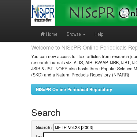
Skip
navigation
Home
Browse
Help
Welcome to NIScPR Online Periodicals Rep
You can now access full text articles from research jour
research journals viz. ALIS, AIR, BVAAP, IJBB, IJBT, I
JSIR & JST. NOPR also hosts three Popular Science Ma
(SKD) and a Natural Products Repository (NPARR).
NIScPR Online Periodical Repository
Search
Search:
for