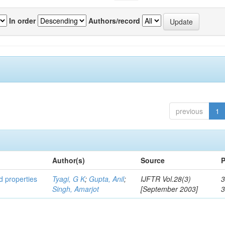
In order
Authors/record
previous
1
Author(s)
Source
P
ed properties
Tyagi, G K
;
Gupta, Anil
;
IJFTR Vol.28(3)
3
Singh, Amarjot
[September 2003]