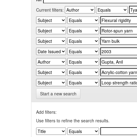
Current filters:
Start a new search
Add filters:
Use filters to refine the search results.