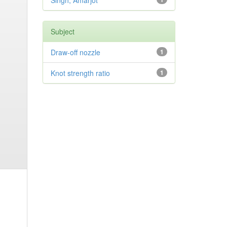
Singh, Amarjot
Subject
Draw-off nozzle
1
Knot strength ratio
1