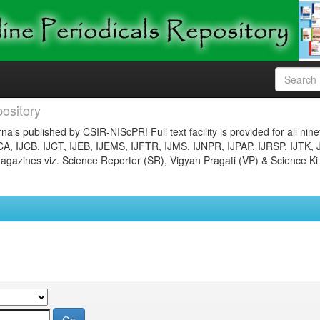
ository
nals published by CSIR-NIScPR! Full text facility is provided for all nin
JCA, IJCB, IJCT, IJEB, IJEMS, IJFTR, IJMS, IJNPR, IJPAP, IJRSP, IJTK, 
gazines viz. Science Reporter (SR), Vigyan Pragati (VP) & Science Ki