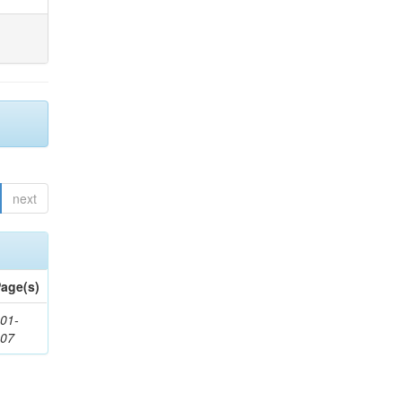
next
age(s)
01-
307