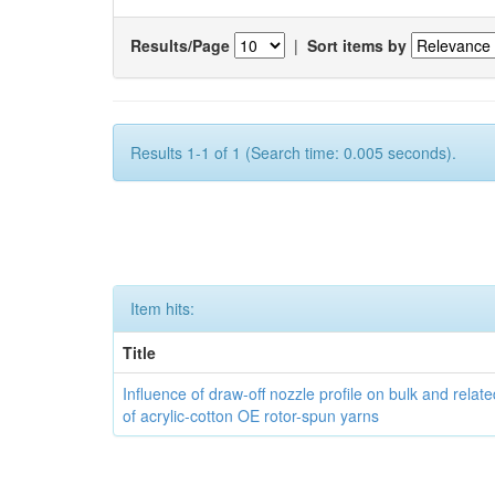
Results/Page
|
Sort items by
Results 1-1 of 1 (Search time: 0.005 seconds).
Item hits:
Title
Influence of draw-off nozzle profile on bulk and relat
of acrylic-cotton OE rotor-spun yarns