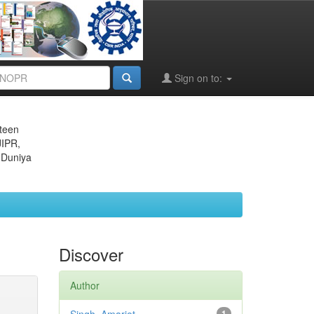
Sign on to:
eteen
JIPR,
 Duniya
Discover
Author
1