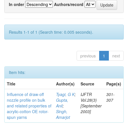
In order
Authors/record
Results 1-1 of 1 (Search time: 0.005 seconds).
previous
1
next
Item hits:
Title
Author(s)
Source
Page(s)
Influence of draw-off
Tyagi, G K
;
IJFTR
301-
nozzle profile on bulk
Gupta,
Vol.28(3)
307
and related properties of
Anil
;
[September
acrylic-cotton OE rotor-
Singh,
2003]
spun yarns
Amarjot