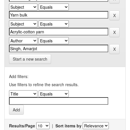
Start a new search
Add filters:
Use filters to refine the search results.
Results/Page
|
Sort items by