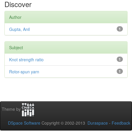
Discover
Author
Gupta, Anil
1
Subject
Knot strength ratio
1
Rotor-spun yarn
1
Theme by
DSpace Software
Copyright © 2002-2013
Duraspace
-
Feedback