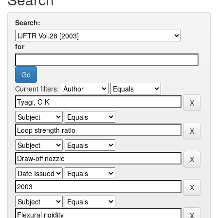
Search:
for
Current filters: