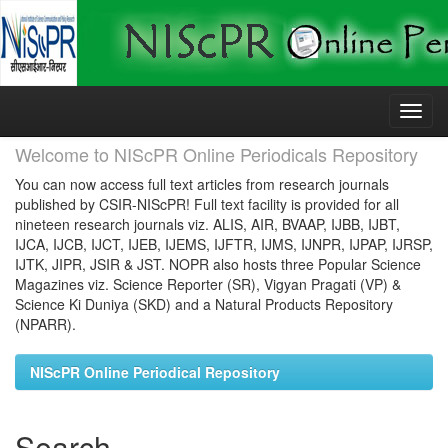
Skip
navigation
Welcome to NIScPR Online Periodicals Repository
You can now access full text articles from research journals
published by CSIR-NIScPR! Full text facility is provided for all
nineteen research journals viz. ALIS, AIR, BVAAP, IJBB, IJBT,
IJCA, IJCB, IJCT, IJEB, IJEMS, IJFTR, IJMS, IJNPR, IJPAP, IJRSP,
IJTK, JIPR, JSIR & JST. NOPR also hosts three Popular Science
Magazines viz. Science Reporter (SR), Vigyan Pragati (VP) &
Science Ki Duniya (SKD) and a Natural Products Repository
(NPARR).
NIScPR Online Periodical Repository
Search