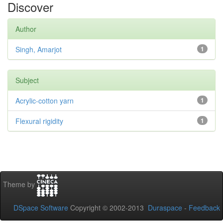
Discover
Author
Singh, Amarjot
1
Subject
Acrylic-cotton yarn
1
Flexural rigidity
1
Theme by
DSpace Software
Copyright © 2002-2013
Duraspace
-
Feedback