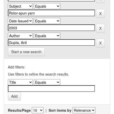
Start a new search
Add filters:
Use filters to refine the search results.
Results/Page
|
Sort items by