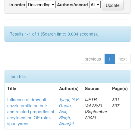
In order
Authors/record
Results 1-1 of 1 (Search time: 0.004 seconds).
previous
1
next
Item hits:
Title
Author(s)
Source
Page(s)
Influence of draw-off
Tyagi, G K
;
IJFTR
301-
nozzle profile on bulk
Gupta,
Vol.28(3)
307
and related properties of
Anil
;
[September
acrylic-cotton OE rotor-
Singh,
2003]
spun yarns
Amarjot