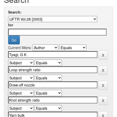
Search:
for
Current filters: