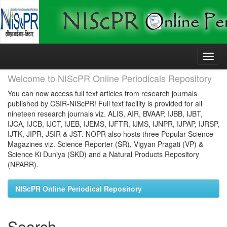
Skip
navigation
Welcome to NIScPR Online Periodicals Repository
You can now access full text articles from research journals
published by CSIR-NIScPR! Full text facility is provided for all
nineteen research journals viz. ALIS, AIR, BVAAP, IJBB, IJBT,
IJCA, IJCB, IJCT, IJEB, IJEMS, IJFTR, IJMS, IJNPR, IJPAP, IJRSP,
IJTK, JIPR, JSIR & JST. NOPR also hosts three Popular Science
Magazines viz. Science Reporter (SR), Vigyan Pragati (VP) &
Science Ki Duniya (SKD) and a Natural Products Repository
(NPARR).
NIScPR Online Periodical Repository
Search