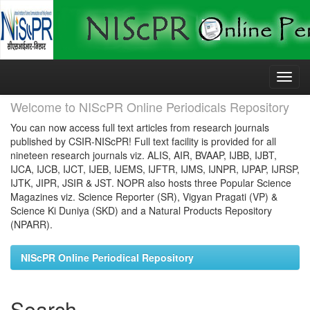
Skip
navigation
Welcome to NIScPR Online Periodicals Repository
You can now access full text articles from research journals
published by CSIR-NIScPR! Full text facility is provided for all
nineteen research journals viz. ALIS, AIR, BVAAP, IJBB, IJBT,
IJCA, IJCB, IJCT, IJEB, IJEMS, IJFTR, IJMS, IJNPR, IJPAP, IJRSP,
IJTK, JIPR, JSIR & JST. NOPR also hosts three Popular Science
Magazines viz. Science Reporter (SR), Vigyan Pragati (VP) &
Science Ki Duniya (SKD) and a Natural Products Repository
(NPARR).
NIScPR Online Periodical Repository
Search