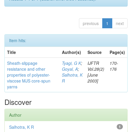
previous
1
next
Item hits:
Title
Author(s)
Source
Page(s)
Sheath-slippage
Tyagi, G K
;
IJFTR
170-
resistance and other
Goyal, A
;
Vol.28(2)
176
properties of polyester-
Salhotra, K
[June
viscose MJS core-spun
R
2003]
yarns
Discover
Author
Salhotra, K R
1