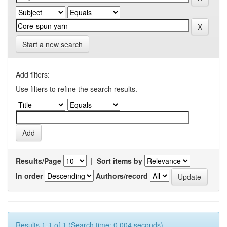
Start a new search
Add filters:
Use filters to refine the search results.
Results/Page
|
Sort items by
In order
Authors/record
Results 1-1 of 1 (Search time: 0.004 seconds).