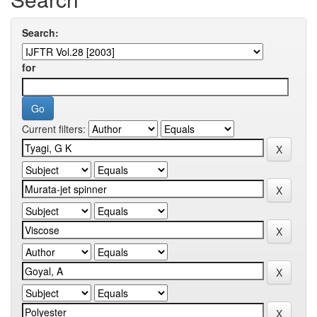
Search:
for
Current filters: