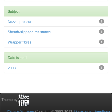
Subject
Nozzle pressure
1
Sheath-slippage resistance
1
Wrapper fibres
1
Date issued
2003
1
Theme by
DSpace Software
Copyright © 2002-2013
Duraspace
-
Feedback