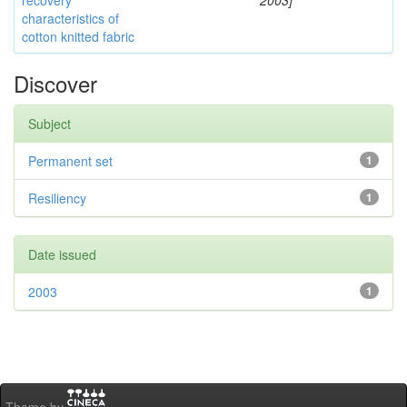
recovery
2003]
characteristics of
cotton knitted fabric
Discover
Subject
Permanent set
1
Resiliency
1
Date issued
2003
1