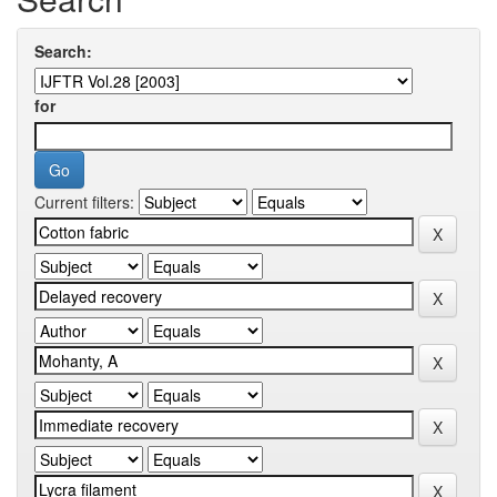
Search:
for
Current filters: