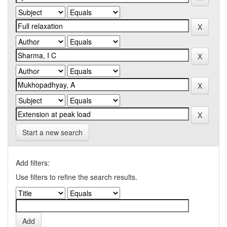
Start a new search
Add filters:
Use filters to refine the search results.