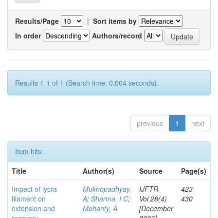
Results/Page
|
Sort items by
In order
Authors/record
Results 1-1 of 1 (Search time: 0.004 seconds).
previous
1
next
Item hits:
Title
Author(s)
Source
Page(s)
Impact of lycra
Mukhopadhyay,
IJFTR
423-
filament on
A
;
Sharma, I C
;
Vol.28(4)
430
extension and
Mohanty, A
[December