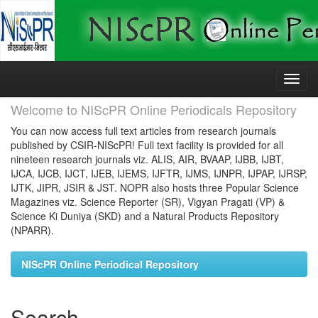
Skip
navigation
Welcome to NIScPR Online Periodicals Repository
You can now access full text articles from research journals
published by CSIR-NIScPR! Full text facility is provided for all
nineteen research journals viz. ALIS, AIR, BVAAP, IJBB, IJBT,
IJCA, IJCB, IJCT, IJEB, IJEMS, IJFTR, IJMS, IJNPR, IJPAP, IJRSP,
IJTK, JIPR, JSIR & JST. NOPR also hosts three Popular Science
Magazines viz. Science Reporter (SR), Vigyan Pragati (VP) &
Science Ki Duniya (SKD) and a Natural Products Repository
(NPARR).
NIScPR Online Periodical Repository
Search