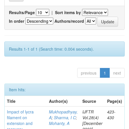
Results/Page
|
Sort items by
In order
Authors/record
Results 1-1 of 1 (Search time: 0.004 seconds).
previous
1
next
Item hits:
Title
Author(s)
Source
Page(s)
Impact of lycra
Mukhopadhyay,
IJFTR
423-
filament on
A
;
Sharma, I C
;
Vol.28(4)
430
extension and
Mohanty, A
[December