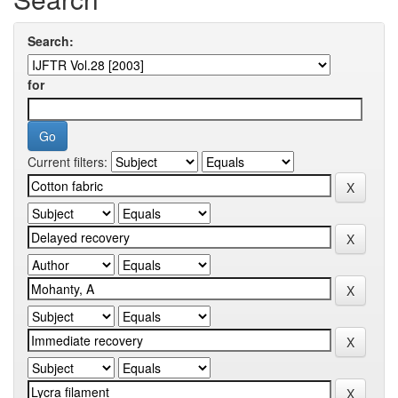
Search:
for
Current filters: