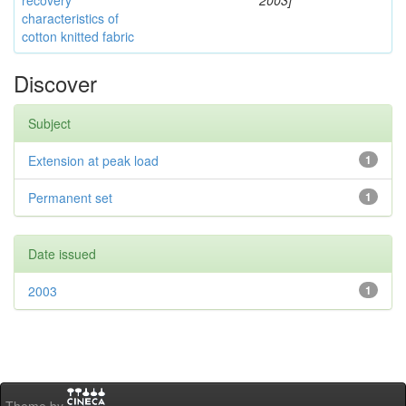
recovery
2003]
characteristics of
cotton knitted fabric
Discover
Subject
Extension at peak load
1
Permanent set
1
Date issued
2003
1