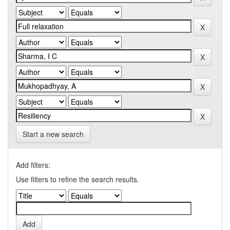
Start a new search
Add filters:
Use filters to refine the search results.