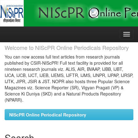
Skip
navigation
Welcome to NIScPR Online Periodicals Repository
You can now access full text articles from research journals
published by CSIR-NIScPR! Full text facility is provided for all
nineteen research journals viz. ALIS, AIR, BVAAP, IJBB, IJBT,
IJCA, IJCB, IJCT, IJEB, IJEMS, IJFTR, IJMS, IJNPR, IJPAP, IJRSP,
IJTK, JIPR, JSIR & JST. NOPR also hosts three Popular Science
Magazines viz. Science Reporter (SR), Vigyan Pragati (VP) &
Science Ki Duniya (SKD) and a Natural Products Repository
(NPARR).
NIScPR Online Periodical Repository
Search