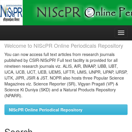
Skip
navigation
Welcome to NIScPR Online Periodicals Repository
You can now access full text articles from research journals
published by CSIR-NIScPR! Full text facility is provided for all
nineteen research journals viz. ALIS, AIR, BVAAP, IJBB, IJBT,
IJCA, IJCB, IJCT, IJEB, IJEMS, IJFTR, IJMS, IJNPR, IJPAP, IJRSP,
IJTK, JIPR, JSIR & JST. NOPR also hosts three Popular Science
Magazines viz. Science Reporter (SR), Vigyan Pragati (VP) &
Science Ki Duniya (SKD) and a Natural Products Repository
(NPARR).
NIScPR Online Periodical Repository
Search