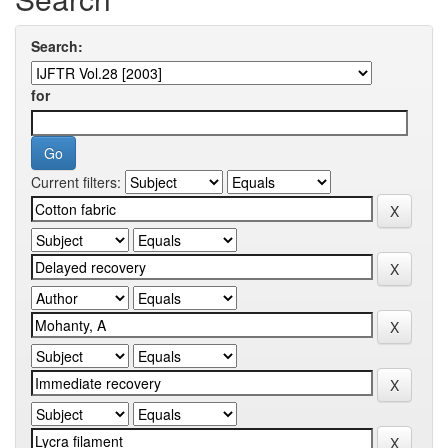
Search:
for
Current filters: