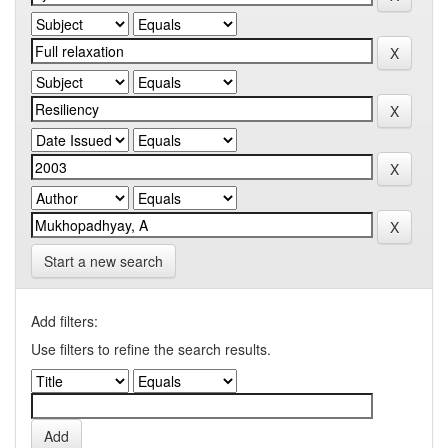
Start a new search
Add filters:
Use filters to refine the search results.