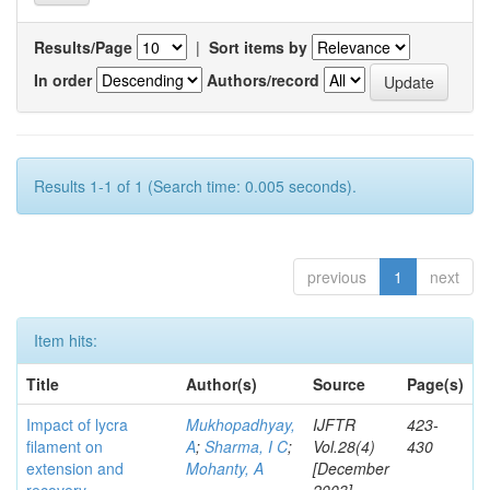
Results/Page
|
Sort items by
In order
Authors/record
Results 1-1 of 1 (Search time: 0.005 seconds).
previous
1
next
Item hits:
Title
Author(s)
Source
Page(s)
Impact of lycra
Mukhopadhyay,
IJFTR
423-
filament on
A
;
Sharma, I C
;
Vol.28(4)
430
extension and
Mohanty, A
[December