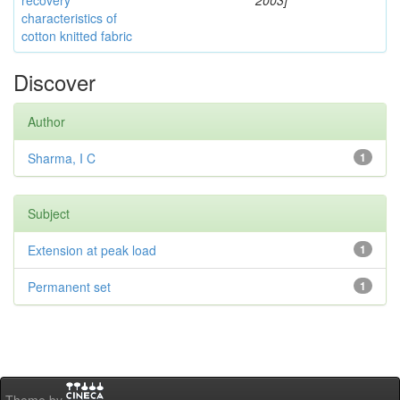
recovery
2003]
characteristics of
cotton knitted fabric
Discover
Author
Sharma, I C
1
Subject
Extension at peak load
1
Permanent set
1