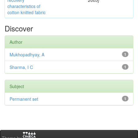
recovery
2003]
characteristics of
cotton knitted fabric
Discover
Author
Mukhopadhyay, A
1
Sharma, I C
1
Subject
Permanent set
1