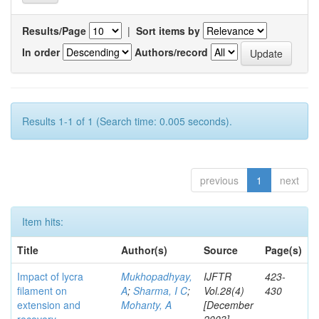
Results/Page
|
Sort items by
In order
Authors/record
Results 1-1 of 1 (Search time: 0.005 seconds).
previous
1
next
Item hits:
Title
Author(s)
Source
Page(s)
Impact of lycra
Mukhopadhyay,
IJFTR
423-
filament on
A
;
Sharma, I C
;
Vol.28(4)
430
extension and
Mohanty, A
[December