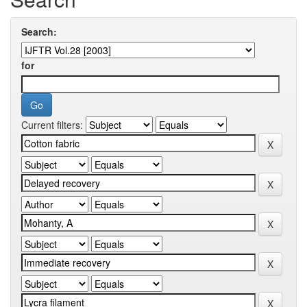
Search:
for
Current filters: