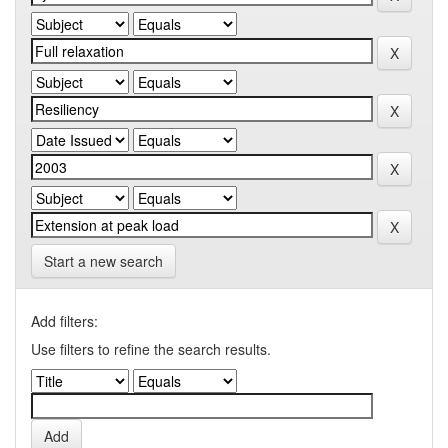
Start a new search
Add filters:
Use filters to refine the search results.