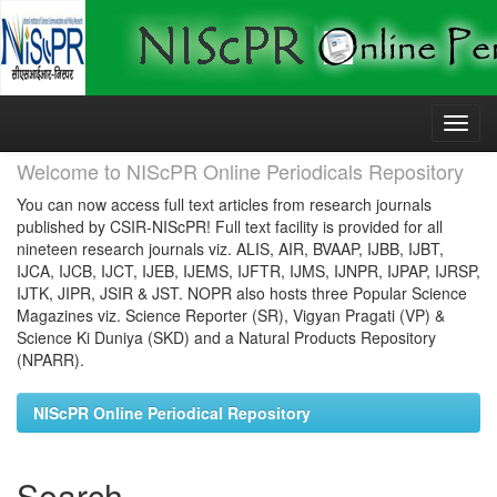
Skip
navigation
Welcome to NIScPR Online Periodicals Repository
You can now access full text articles from research journals
published by CSIR-NIScPR! Full text facility is provided for all
nineteen research journals viz. ALIS, AIR, BVAAP, IJBB, IJBT,
IJCA, IJCB, IJCT, IJEB, IJEMS, IJFTR, IJMS, IJNPR, IJPAP, IJRSP,
IJTK, JIPR, JSIR & JST. NOPR also hosts three Popular Science
Magazines viz. Science Reporter (SR), Vigyan Pragati (VP) &
Science Ki Duniya (SKD) and a Natural Products Repository
(NPARR).
NIScPR Online Periodical Repository
Search