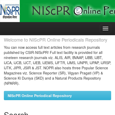
Skip
navigation
Welcome to NIScPR Online Periodicals Repository
You can now access full text articles from research journals
published by CSIR-NIScPR! Full text facility is provided for all
nineteen research journals viz. ALIS, AIR, BVAAP, IJBB, IJBT,
IJCA, IJCB, IJCT, IJEB, IJEMS, IJFTR, IJMS, IJNPR, IJPAP, IJRSP,
IJTK, JIPR, JSIR & JST. NOPR also hosts three Popular Science
Magazines viz. Science Reporter (SR), Vigyan Pragati (VP) &
Science Ki Duniya (SKD) and a Natural Products Repository
(NPARR).
NIScPR Online Periodical Repository
Search