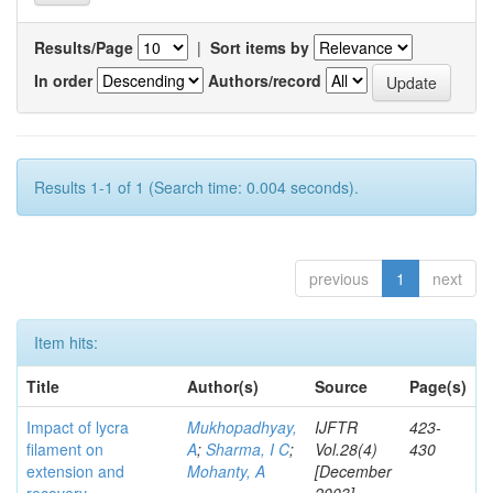
Results/Page
|
Sort items by
In order
Authors/record
Results 1-1 of 1 (Search time: 0.004 seconds).
previous
1
next
Item hits:
Title
Author(s)
Source
Page(s)
Impact of lycra
Mukhopadhyay,
IJFTR
423-
filament on
A
;
Sharma, I C
;
Vol.28(4)
430
extension and
Mohanty, A
[December