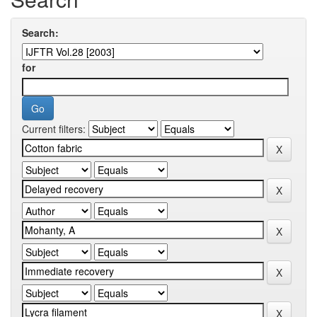
Search:
for
Current filters: