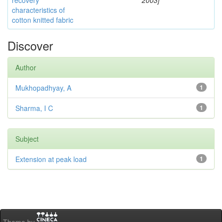
recovery
2003]
characteristics of
cotton knitted fabric
Discover
Author
Mukhopadhyay, A
1
Sharma, I C
1
Subject
Extension at peak load
1