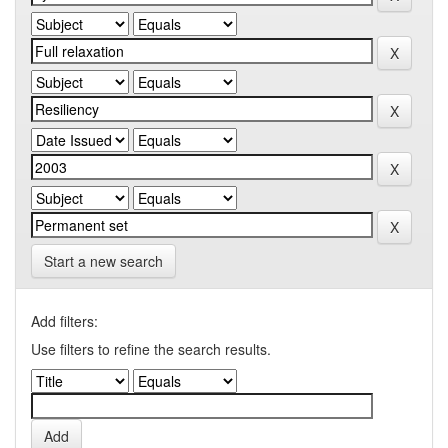
Start a new search
Add filters:
Use filters to refine the search results.