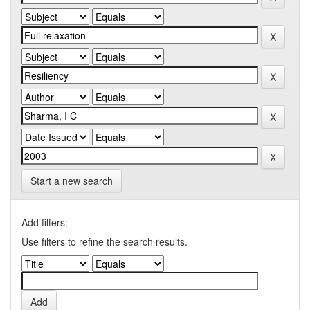
Start a new search
Add filters:
Use filters to refine the search results.