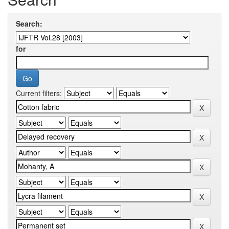
Search:
for
Current filters: