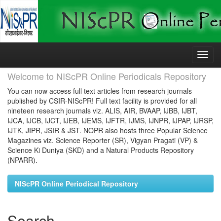
Skip
navigation
Welcome to NIScPR Online Periodicals Repository
You can now access full text articles from research journals
published by CSIR-NIScPR! Full text facility is provided for all
nineteen research journals viz. ALIS, AIR, BVAAP, IJBB, IJBT,
IJCA, IJCB, IJCT, IJEB, IJEMS, IJFTR, IJMS, IJNPR, IJPAP, IJRSP,
IJTK, JIPR, JSIR & JST. NOPR also hosts three Popular Science
Magazines viz. Science Reporter (SR), Vigyan Pragati (VP) &
Science Ki Duniya (SKD) and a Natural Products Repository
(NPARR).
NIScPR Online Periodical Repository
Search