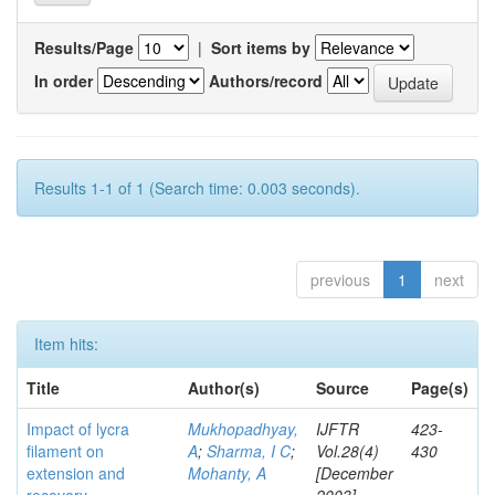
Results/Page
|
Sort items by
In order
Authors/record
Results 1-1 of 1 (Search time: 0.003 seconds).
previous
1
next
Item hits:
Title
Author(s)
Source
Page(s)
Impact of lycra
Mukhopadhyay,
IJFTR
423-
filament on
A
;
Sharma, I C
;
Vol.28(4)
430
extension and
Mohanty, A
[December