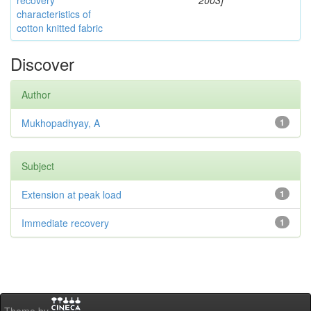
recovery
2003]
characteristics of
cotton knitted fabric
Discover
Author
Mukhopadhyay, A
1
Subject
Extension at peak load
1
Immediate recovery
1