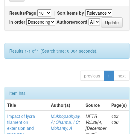
Results/Page
|
Sort items by
In order
Authors/record
Results 1-1 of 1 (Search time: 0.004 seconds).
previous
1
next
Item hits:
Title
Author(s)
Source
Page(s)
Impact of lycra
Mukhopadhyay,
IJFTR
423-
filament on
A
;
Sharma, I C
;
Vol.28(4)
430
extension and
Mohanty, A
[December