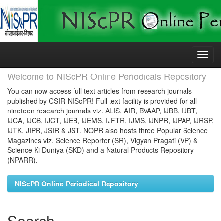
Skip
navigation
Welcome to NIScPR Online Periodicals Repository
You can now access full text articles from research journals
published by CSIR-NIScPR! Full text facility is provided for all
nineteen research journals viz. ALIS, AIR, BVAAP, IJBB, IJBT,
IJCA, IJCB, IJCT, IJEB, IJEMS, IJFTR, IJMS, IJNPR, IJPAP, IJRSP,
IJTK, JIPR, JSIR & JST. NOPR also hosts three Popular Science
Magazines viz. Science Reporter (SR), Vigyan Pragati (VP) &
Science Ki Duniya (SKD) and a Natural Products Repository
(NPARR).
NIScPR Online Periodical Repository
Search