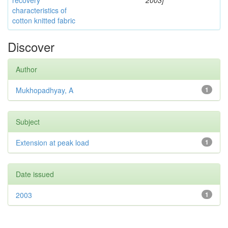
recovery
2003]
characteristics of
cotton knitted fabric
Discover
Author
Mukhopadhyay, A
1
Subject
Extension at peak load
1
Date issued
2003
1