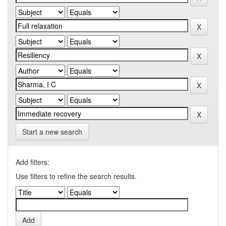
Start a new search
Add filters:
Use filters to refine the search results.