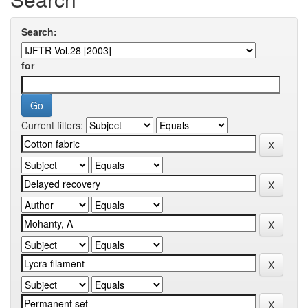
Search:
for
Current filters: