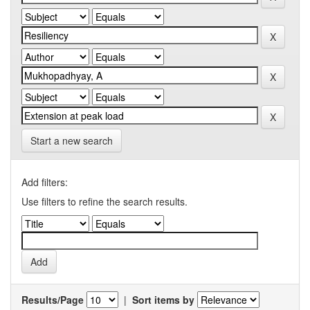
Start a new search
Add filters:
Use filters to refine the search results.
Results/Page
|
Sort items by