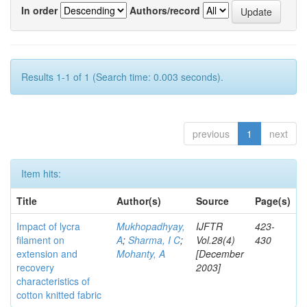
In order
Authors/record
Results 1-1 of 1 (Search time: 0.003 seconds).
previous
1
next
Item hits:
Title
Author(s)
Source
Page(s)
Impact of lycra
Mukhopadhyay,
IJFTR
423-
filament on
A
;
Sharma, I C
;
Vol.28(4)
430
extension and
Mohanty, A
[December
recovery
2003]
characteristics of
cotton knitted fabric