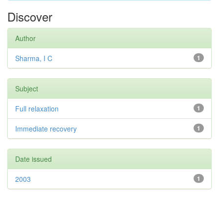
Discover
Author
Sharma, I C
1
Subject
Full relaxation
1
Immediate recovery
1
Date issued
2003
1