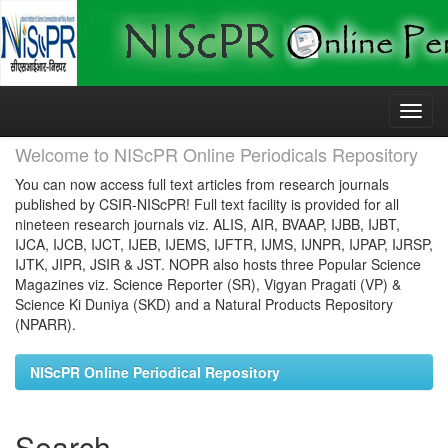
Skip
navigation
Welcome to NIScPR Online Periodicals Repository
You can now access full text articles from research journals
published by CSIR-NIScPR! Full text facility is provided for all
nineteen research journals viz. ALIS, AIR, BVAAP, IJBB, IJBT,
IJCA, IJCB, IJCT, IJEB, IJEMS, IJFTR, IJMS, IJNPR, IJPAP, IJRSP,
IJTK, JIPR, JSIR & JST. NOPR also hosts three Popular Science
Magazines viz. Science Reporter (SR), Vigyan Pragati (VP) &
Science Ki Duniya (SKD) and a Natural Products Repository
(NPARR).
NIScPR Online Periodical Repository
Search