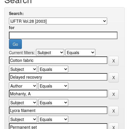
Search:
for
Current filters: