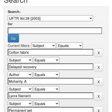
Search:
for
Current filters: