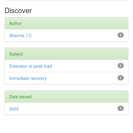
Discover
Author
Sharma, I C
1
Subject
Extension at peak load
1
Immediate recovery
1
Date issued
2003
1