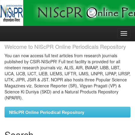
Skip
navigation
Welcome to NIScPR Online Periodicals Repository
You can now access full text articles from research journals
published by CSIR-NIScPR! Full text facility is provided for all
nineteen research journals viz. ALIS, AIR, BVAAP, IJBB, IJBT,
IJCA, IJCB, IJCT, IJEB, IJEMS, IJFTR, IJMS, IJNPR, IJPAP, IJRSP,
IJTK, JIPR, JSIR & JST. NOPR also hosts three Popular Science
Magazines viz. Science Reporter (SR), Vigyan Pragati (VP) &
Science Ki Duniya (SKD) and a Natural Products Repository
(NPARR).
NIScPR Online Periodical Repository
Search