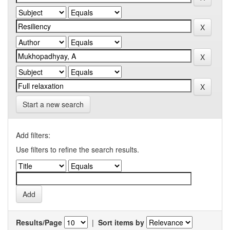
Start a new search
Add filters:
Use filters to refine the search results.
Results/Page
|
Sort items by