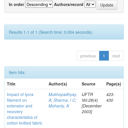
In order
Authors/record
Results 1-1 of 1 (Search time: 0.004 seconds).
previous
1
next
Item hits:
Title
Author(s)
Source
Page(s)
Impact of lycra
Mukhopadhyay,
IJFTR
423-
filament on
A
;
Sharma, I C
;
Vol.28(4)
430
extension and
Mohanty, A
[December
recovery
2003]
characteristics of
cotton knitted fabric