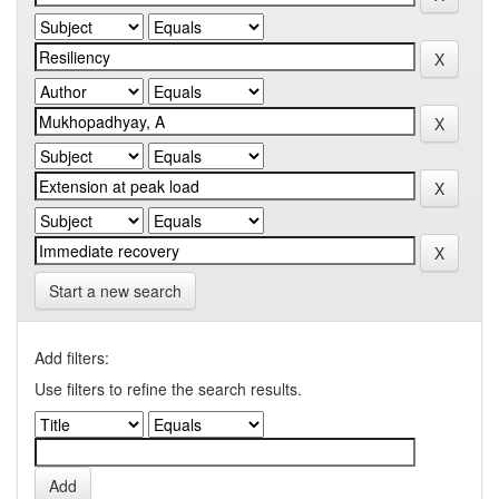
Start a new search
Add filters:
Use filters to refine the search results.