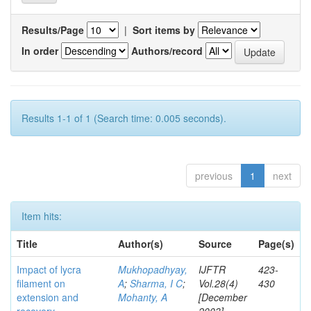
Results/Page
|
Sort items by
In order
Authors/record
Results 1-1 of 1 (Search time: 0.005 seconds).
previous
1
next
Item hits:
Title
Author(s)
Source
Page(s)
Impact of lycra
Mukhopadhyay,
IJFTR
423-
filament on
A
;
Sharma, I C
;
Vol.28(4)
430
extension and
Mohanty, A
[December