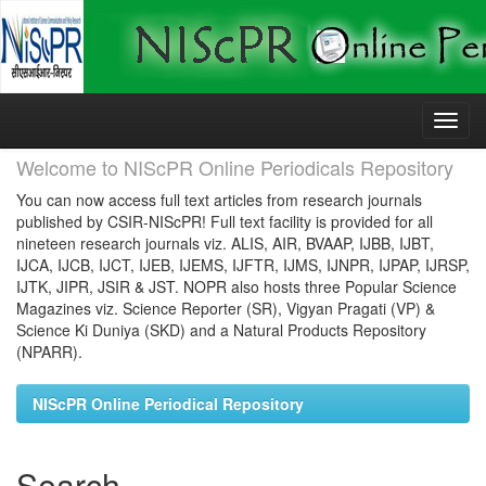
Skip
navigation
Welcome to NIScPR Online Periodicals Repository
You can now access full text articles from research journals
published by CSIR-NIScPR! Full text facility is provided for all
nineteen research journals viz. ALIS, AIR, BVAAP, IJBB, IJBT,
IJCA, IJCB, IJCT, IJEB, IJEMS, IJFTR, IJMS, IJNPR, IJPAP, IJRSP,
IJTK, JIPR, JSIR & JST. NOPR also hosts three Popular Science
Magazines viz. Science Reporter (SR), Vigyan Pragati (VP) &
Science Ki Duniya (SKD) and a Natural Products Repository
(NPARR).
NIScPR Online Periodical Repository
Search