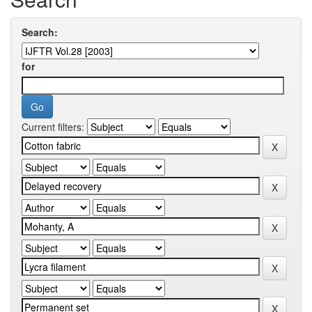
Search:
for
Current filters: