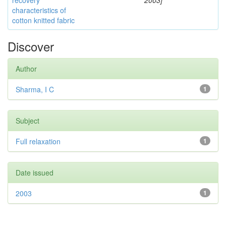
recovery
2003]
characteristics of
cotton knitted fabric
Discover
Author
Sharma, I C
1
Subject
Full relaxation
1
Date issued
2003
1