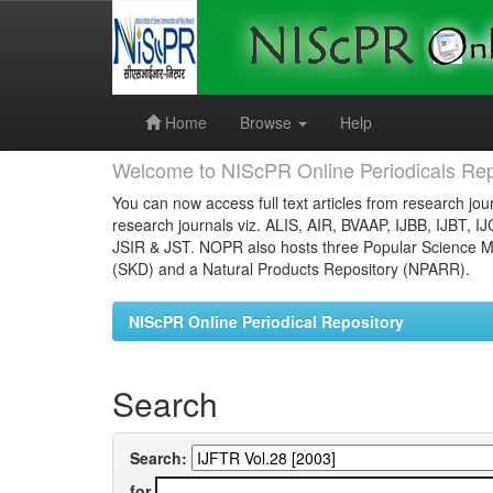
Skip
navigation
Home
Browse
Help
Welcome to NIScPR Online Periodicals Rep
You can now access full text articles from research jour
research journals viz. ALIS, AIR, BVAAP, IJBB, IJBT, I
JSIR & JST. NOPR also hosts three Popular Science Ma
(SKD) and a Natural Products Repository (NPARR).
NIScPR Online Periodical Repository
Search
Search:
for