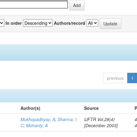
In order
Authors/record
previous
1
Author(s)
Source
P
Mukhopadhyay, A
;
Sharma, I
IJFTR Vol.28(4)
4
C
;
Mohanty, A
[December 2003]