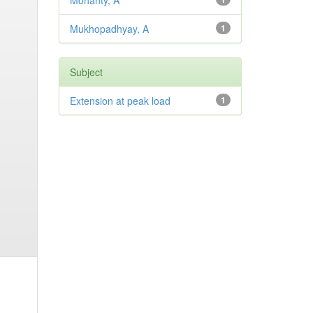
Mohanty, A
Mukhopadhyay, A
1
Subject
Extension at peak load
1