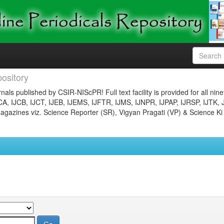
ository
nals published by CSIR-NIScPR! Full text facility is provided for all nin
JCA, IJCB, IJCT, IJEB, IJEMS, IJFTR, IJMS, IJNPR, IJPAP, IJRSP, IJTK, 
gazines viz. Science Reporter (SR), Vigyan Pragati (VP) & Science Ki