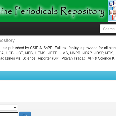
ository
nals published by CSIR-NIScPR! Full text facility is provided for all nin
JCA, IJCB, IJCT, IJEB, IJEMS, IJFTR, IJMS, IJNPR, IJPAP, IJRSP, IJTK, 
gazines viz. Science Reporter (SR), Vigyan Pragati (VP) & Science Ki