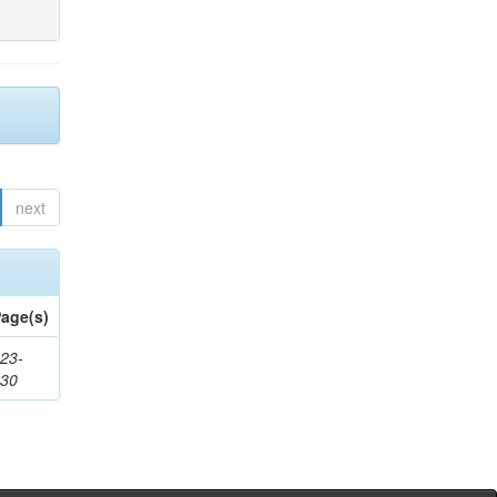
next
age(s)
23-
430