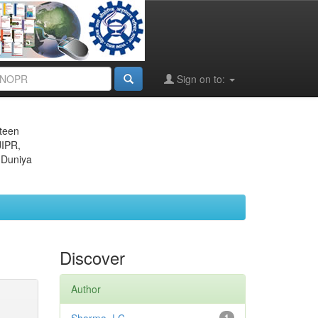
Sign on to:
eteen
JIPR,
 Duniya
Discover
Author
1