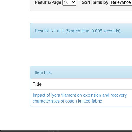
Results/Page
|
Sort items by
Results 1-1 of 1 (Search time: 0.005 seconds).
Item hits:
Title
Impact of lycra filament on extension and recovery
characteristics of cotton knitted fabric