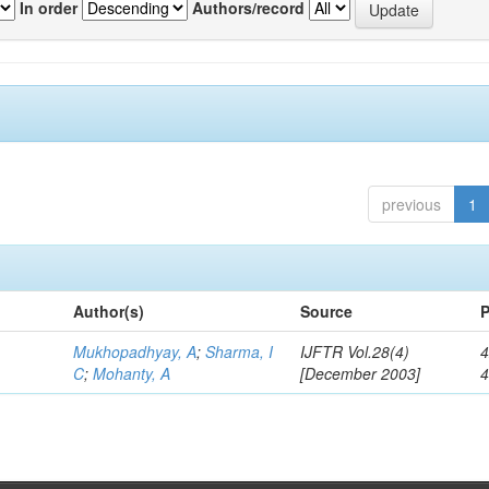
In order
Authors/record
previous
1
Author(s)
Source
P
Mukhopadhyay, A
;
Sharma, I
IJFTR Vol.28(4)
4
C
;
Mohanty, A
[December 2003]