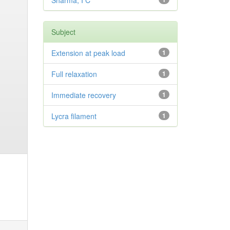
Sharma, I C
Subject
Extension at peak load
1
Full relaxation
1
Immediate recovery
1
Lycra filament
1