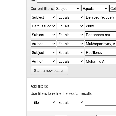
Current filters:
Start a new search
Add filters:
Use filters to refine the search results.