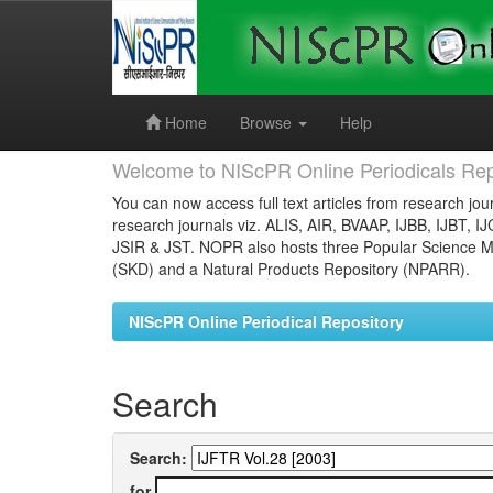
Skip
navigation
Home
Browse
Help
Welcome to NIScPR Online Periodicals Rep
You can now access full text articles from research jour
research journals viz. ALIS, AIR, BVAAP, IJBB, IJBT, I
JSIR & JST. NOPR also hosts three Popular Science Ma
(SKD) and a Natural Products Repository (NPARR).
NIScPR Online Periodical Repository
Search
Search:
for