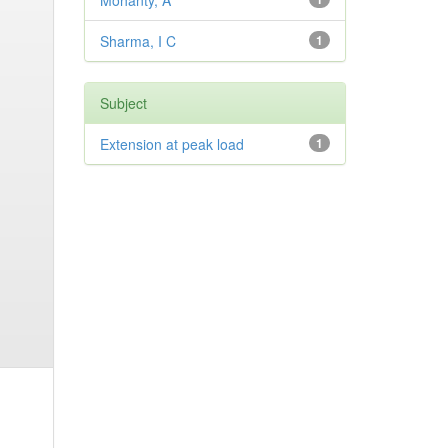
Mohanty, A
Sharma, I C
1
Subject
Extension at peak load
1