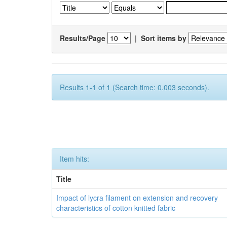
Results/Page
|
Sort items by
Results 1-1 of 1 (Search time: 0.003 seconds).
Item hits:
Title
Impact of lycra filament on extension and recovery
characteristics of cotton knitted fabric