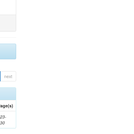
next
age(s)
23-
430