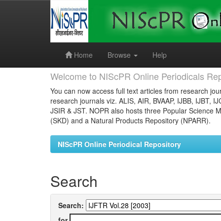
Skip
navigation
Home
Browse
Help
Welcome to NIScPR Online Periodicals Rep
You can now access full text articles from research jour
research journals viz. ALIS, AIR, BVAAP, IJBB, IJBT, I
JSIR & JST. NOPR also hosts three Popular Science Ma
(SKD) and a Natural Products Repository (NPARR).
NIScPR Online Periodical Repository
Search
Search:
for