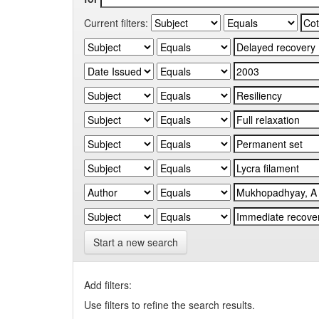
Current filters:
Start a new search
Add filters:
Use filters to refine the search results.