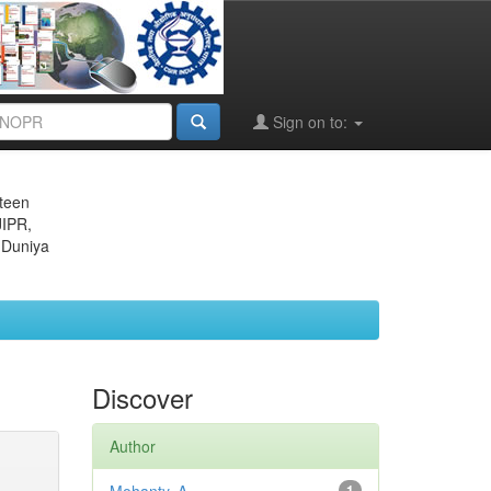
Sign on to:
eteen
JIPR,
 Duniya
Discover
Author
1