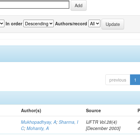
In order
Authors/record
previous
1
Author(s)
Source
P
Mukhopadhyay, A
;
Sharma, I
IJFTR Vol.28(4)
4
C
;
Mohanty, A
[December 2003]