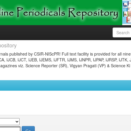
ository
nals published by CSIR-NIScPR! Full text facility is provided for all nin
JCA, IJCB, IJCT, IJEB, IJEMS, IJFTR, IJMS, IJNPR, IJPAP, IJRSP, IJTK, 
gazines viz. Science Reporter (SR), Vigyan Pragati (VP) & Science Ki