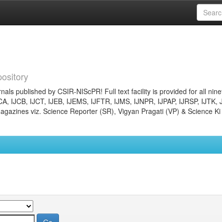
ository
nals published by CSIR-NIScPR! Full text facility is provided for all nin
JCA, IJCB, IJCT, IJEB, IJEMS, IJFTR, IJMS, IJNPR, IJPAP, IJRSP, IJTK, 
gazines viz. Science Reporter (SR), Vigyan Pragati (VP) & Science Ki