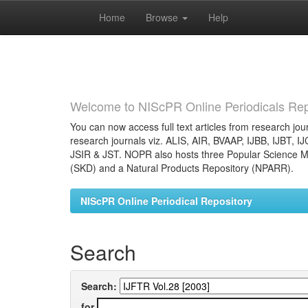
Home
Browse
Help
Skip
navigation
Welcome to NIScPR Online Periodicals Rep
You can now access full text articles from research jour
research journals viz. ALIS, AIR, BVAAP, IJBB, IJBT, I
JSIR & JST. NOPR also hosts three Popular Science Ma
(SKD) and a Natural Products Repository (NPARR).
NIScPR Online Periodical Repository
Search
Search:
for