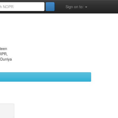
Sign on to:
eteen
JIPR,
 Duniya