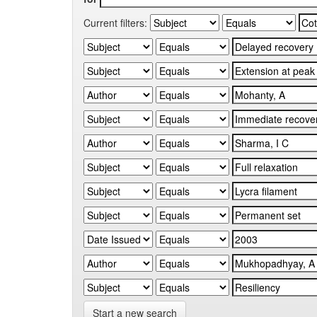
Current filters:
Start a new search