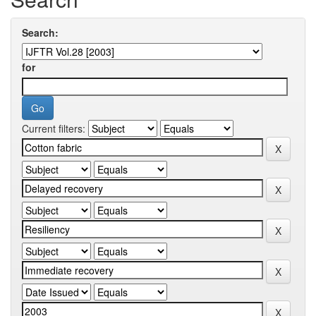
Search:
for
Current filters: