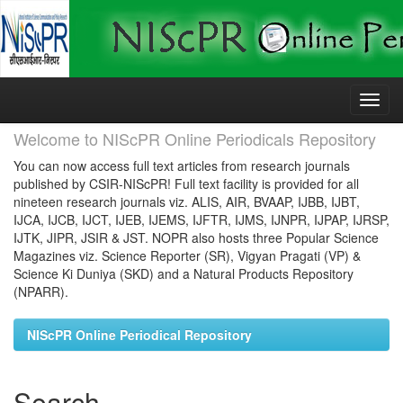
Skip
navigation
Welcome to NIScPR Online Periodicals Repository
You can now access full text articles from research journals
published by CSIR-NIScPR! Full text facility is provided for all
nineteen research journals viz. ALIS, AIR, BVAAP, IJBB, IJBT,
IJCA, IJCB, IJCT, IJEB, IJEMS, IJFTR, IJMS, IJNPR, IJPAP, IJRSP,
IJTK, JIPR, JSIR & JST. NOPR also hosts three Popular Science
Magazines viz. Science Reporter (SR), Vigyan Pragati (VP) &
Science Ki Duniya (SKD) and a Natural Products Repository
(NPARR).
NIScPR Online Periodical Repository
Search