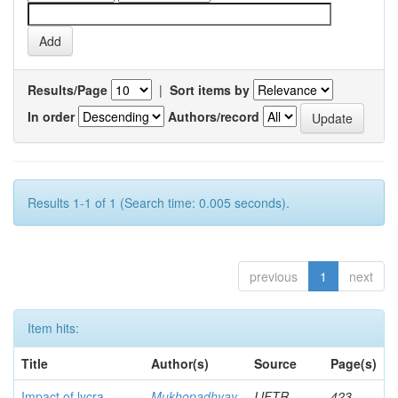
Results/Page
|
Sort items by
In order
Authors/record
Results 1-1 of 1 (Search time: 0.005 seconds).
previous
1
next
Item hits:
Title
Author(s)
Source
Page(s)
Impact of lycra
Mukhopadhyay,
IJFTR
423-