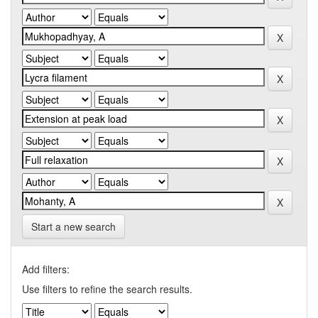
Start a new search
Add filters:
Use filters to refine the search results.