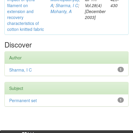
filament on
A
;
Sharma, I C
;
Vol.28(4)
430
extension and
Mohanty, A
[December
recovery
2003]
characteristics of
cotton knitted fabric
Discover
Author
Sharma, I C
1
Subject
Permanent set
1