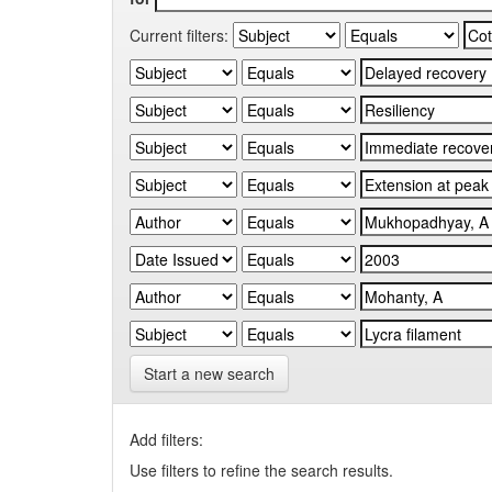
Current filters:
Start a new search
Add filters:
Use filters to refine the search results.