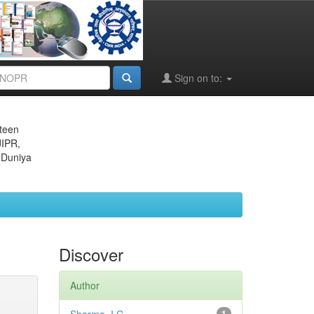
Sign on to:
eteen
JIPR,
 Duniya
Discover
Author
1