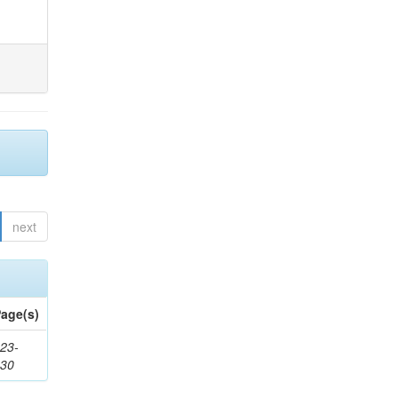
next
age(s)
23-
430