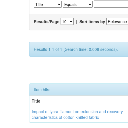
Results/Page
|
Sort items by
Results 1-1 of 1 (Search time: 0.006 seconds).
Item hits:
Title
Impact of lycra filament on extension and recovery
characteristics of cotton knitted fabric