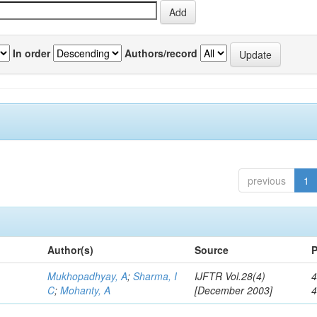
In order
Authors/record
previous
1
Author(s)
Source
P
Mukhopadhyay, A
;
Sharma, I
IJFTR Vol.28(4)
4
C
;
Mohanty, A
[December 2003]