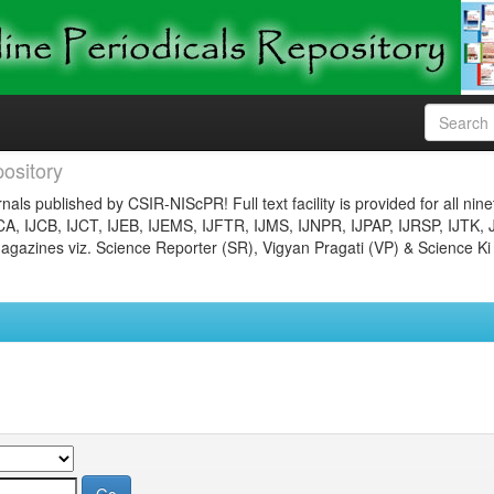
ository
nals published by CSIR-NIScPR! Full text facility is provided for all nin
JCA, IJCB, IJCT, IJEB, IJEMS, IJFTR, IJMS, IJNPR, IJPAP, IJRSP, IJTK, 
gazines viz. Science Reporter (SR), Vigyan Pragati (VP) & Science Ki