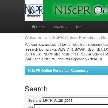
Skip
navigation
Home
Browse
Help
Welcome to NIScPR Online Periodicals Rep
You can now access full text articles from research jour
research journals viz. ALIS, AIR, BVAAP, IJBB, IJBT, I
JSIR & JST. NOPR also hosts three Popular Science Ma
(SKD) and a Natural Products Repository (NPARR).
NIScPR Online Periodical Repository
Search
Search:
for