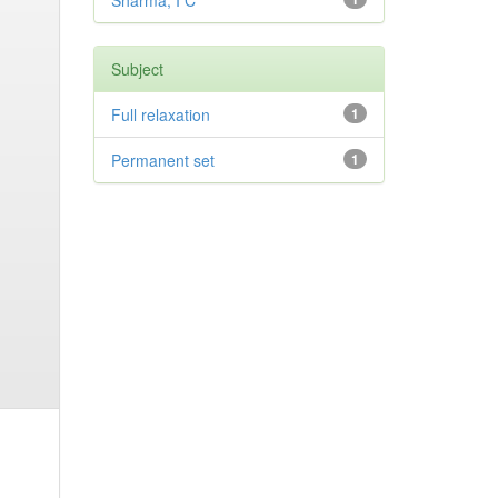
Sharma, I C
Subject
Full relaxation
1
Permanent set
1