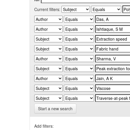
Current filters:
Start a new search
Add filters: