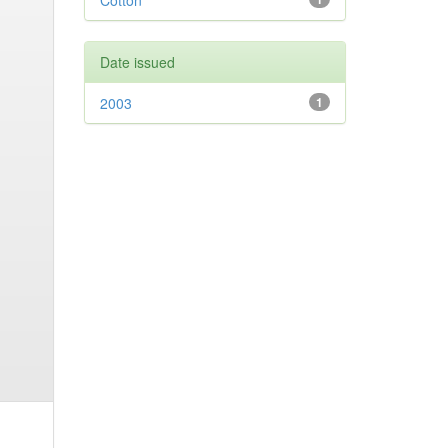
Cotton
Date issued
2003
1