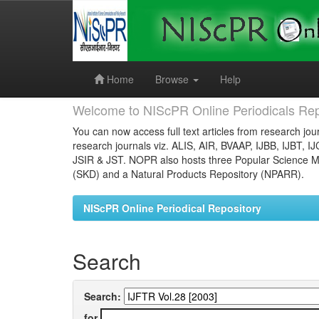
Skip
navigation
Home
Browse
Help
Welcome to NIScPR Online Periodicals Rep
You can now access full text articles from research jour
research journals viz. ALIS, AIR, BVAAP, IJBB, IJBT, I
JSIR & JST. NOPR also hosts three Popular Science Ma
(SKD) and a Natural Products Repository (NPARR).
NIScPR Online Periodical Repository
Search
Search:
for