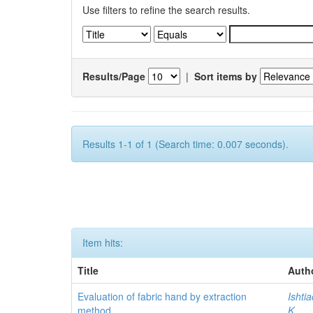
Use filters to refine the search results.
Results/Page
|
Sort items by
Results 1-1 of 1 (Search time: 0.007 seconds).
Item hits:
Title
Auth
Evaluation of fabric hand by extraction
Ishti
method
K