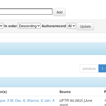
In order
Authors/record
previous
1
or(s)
Source
P
aque, S M
;
Das, A
;
Sharma, V
;
Jain, A
IJFTR Vol.28(2) [June
1
2003]