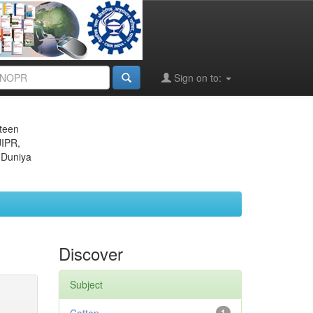
Sign on to:
eteen
JIPR,
 Duniya
Discover
Subject
1