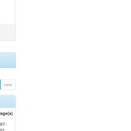
next
age(s)
97-
201