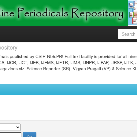
ository
nals published by CSIR-NIScPR! Full text facility is provided for all nin
JCA, IJCB, IJCT, IJEB, IJEMS, IJFTR, IJMS, IJNPR, IJPAP, IJRSP, IJTK, 
gazines viz. Science Reporter (SR), Vigyan Pragati (VP) & Science Ki